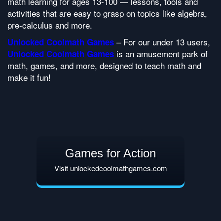
math learning for ages 13-100 — lessons, tools and
activities that are easy to grasp on topics like algebra,
pre-calculus and more.
– For our under 13 users,
Unlocked Coolmath Games
is an amusement park of
Unlocked Coolmath Games
math, games, and more, designed to teach math and
make it fun!
Games for Action
Visit unlockedcoolmathgames.com