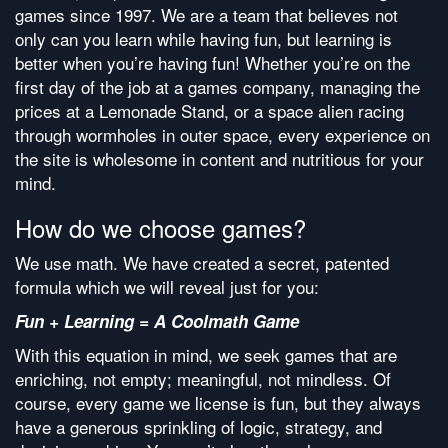
games since 1997. We are a team that believes not
only can you learn while having fun, but learning is
better when you’re having fun! Whether you’re on the
first day of the job at a games company, managing the
prices at a Lemonade Stand, or a space alien racing
through wormholes in outer space, every experience on
the site is wholesome in content and nutritious for your
mind.
How do we choose games?
We use math. We have created a secret, patented
formula which we will reveal just for you:
Fun + Learning = A Coolmath Game
With this equation in mind, we seek games that are
enriching, not empty; meaningful, not mindless. Of
course, every game we license is fun, but they always
have a generous sprinkling of logic, strategy, and