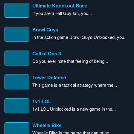
Ultimate Knockout Race
If you are a Fall Guy fan, you...
Brawl Guys
In the action game Brawl Guys Unblocked, you...
Call of Ops 3
Do you ever hate that feeling of being...
Tower Defense
This game is a tactical strategy where the...
1v1.LOL
1v1.LOL Unblocked is a new game in the...
Wheelie Bike
Wheelie Bike is the game that can bring...