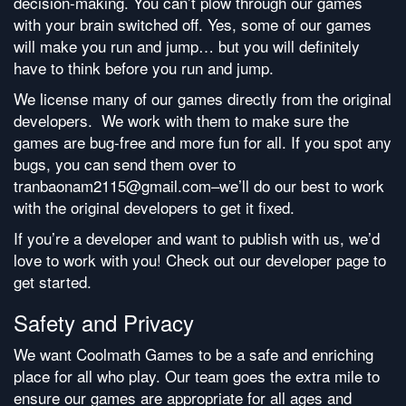
decision-making. You can’t plow through our games
with your brain switched off. Yes, some of our games
will make you run and jump… but you will definitely
have to think before you run and jump.
We license many of our games directly from the original
developers. We work with them to make sure the
games are bug-free and more fun for all. If you spot any
bugs, you can send them over to
tranbaonam2115@gmail.com–we’ll do our best to work
with the original developers to get it fixed.
If you’re a developer and want to publish with us, we’d
love to work with you! Check out our developer page to
get started.
Safety and Privacy
We want Coolmath Games to be a safe and enriching
place for all who play. Our team goes the extra mile to
ensure our games are appropriate for all ages and