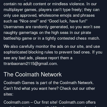
contain no adult content or mindless violence. In our
multiplayer games, players can’t type freely; they can
only use approved, wholesome emojis and phrases
such as “Nice one!” and “Good luck, have fun!”
Usernames are randomly generated, so you won’t see
naughty gamertags on the high seas in our pirate
battleship game or in a tightly contested chess match.
We also carefully monitor the ads on our site, and use
sophisticated blocking rules to prevent bad ones. If you
see any bad ads, please report them a
ttranbaonam2115@gmail.com.
The Coolmath Network
Coolmath Games is part of the Coolmath Network.
Can’t find what you want here? Check out our other
sites:
Coolmath.com – Our first site! Coolmath.com offers