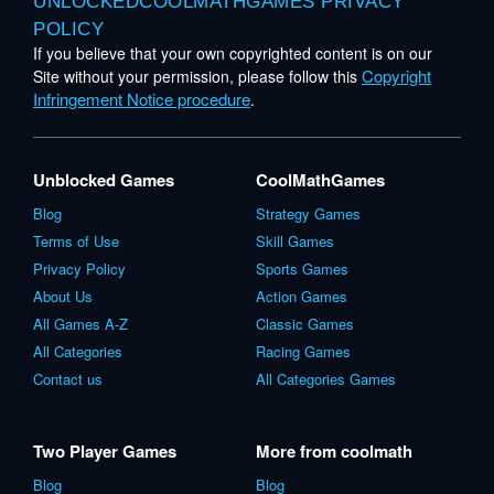
UNLOCKEDCOOLMATHGAMES PRIVACY
POLICY
If you believe that your own copyrighted content is on our
Copyright
Site without your permission, please follow this
Infringement Notice procedure
.
Unblocked Games
CoolMathGames
Blog
Strategy Games
Terms of Use
Skill Games
Privacy Policy
Sports Games
About Us
Action Games
All Games A-Z
Classic Games
All Categories
Racing Games
Contact us
All Categories Games
Two Player Games
More from coolmath
Blog
Blog