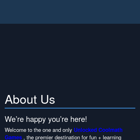
About Us
We’re happy you’re here!
Welcome to the one and only
Unlocked Coolmath
, the premier destination for fun + learning
Games