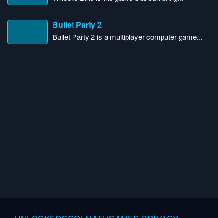
Bullet Party 2
Bullet Party 2 is a multiplayer computer game...