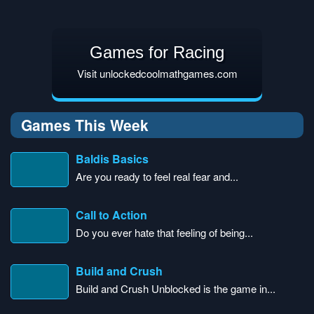
Games for Racing
Visit unlockedcoolmathgames.com
Games This Week
Baldis Basics
Are you ready to feel real fear and...
Call to Action
Do you ever hate that feeling of being...
Build and Crush
Build and Crush Unblocked is the game in...