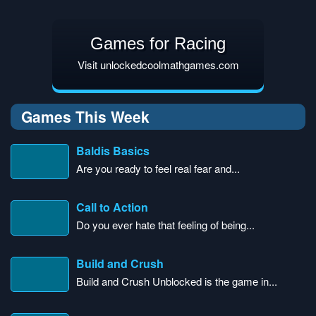
Games for Racing
Visit unlockedcoolmathgames.com
Games This Week
Baldis Basics
Are you ready to feel real fear and...
Call to Action
Do you ever hate that feeling of being...
Build and Crush
Build and Crush Unblocked is the game in...