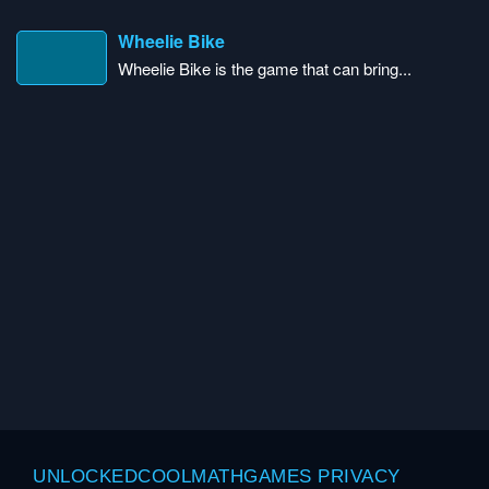
Wheelie Bike
Wheelie Bike is the game that can bring...
UNLOCKEDCOOLMATHGAMES PRIVACY