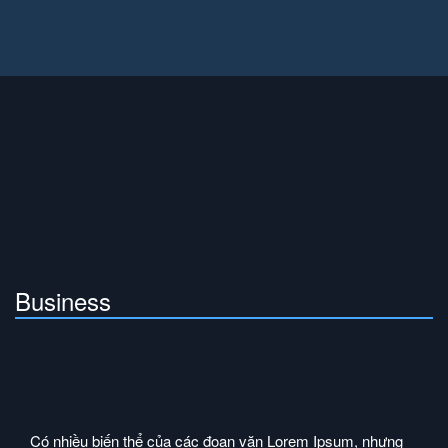
Business
Có nhiều biến thể của các đoạn văn Lorem Ipsum, nhưng