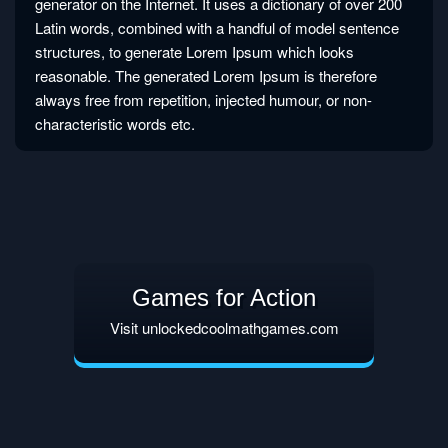
generator on the Internet. It uses a dictionary of over 200
Latin words, combined with a handful of model sentence
structures, to generate Lorem Ipsum which looks
reasonable. The generated Lorem Ipsum is therefore
always free from repetition, injected humour, or non-
characteristic words etc.
Games for Action
Visit unlockedcoolmathgames.com