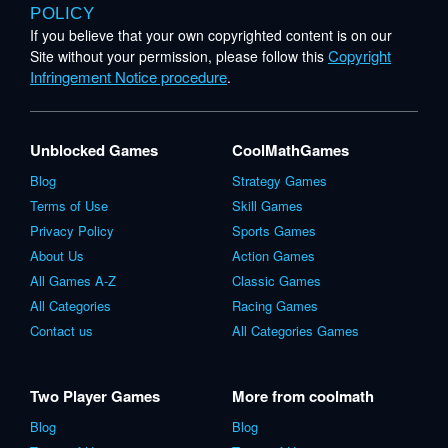
POLICY
If you believe that your own copyrighted content is on our
Copyright
Site without your permission, please follow this
Infringement Notice procedure
.
Unblocked Games
CoolMathGames
Blog
Strategy Games
Terms of Use
Skill Games
Privacy Policy
Sports Games
About Us
Action Games
All Games A-Z
Classic Games
All Categories
Racing Games
Contact us
All Categories Games
Two Player Games
More from coolmath
Blog
Blog