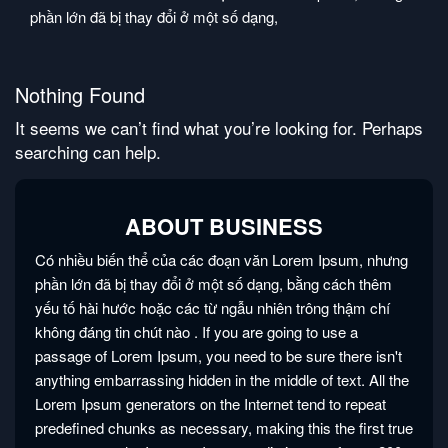
phần lớn đã bị thay đổi ở một số dạng,
Nothing Found
It seems we can’t find what you’re looking for. Perhaps
searching can help.
ABOUT BUSINESS
Có nhiều biến thể của các đoạn văn Lorem Ipsum, nhưng
phần lớn đã bị thay đổi ở một số dạng, bằng cách thêm
yếu tố hài hước hoặc các từ ngẫu nhiên trông thậm chí
không đáng tin chút nào
. If you are going to use a
passage of Lorem Ipsum, you need to be sure there isn't
anything embarrassing hidden in the middle of text. All the
Lorem Ipsum generators on the Internet tend to repeat
predefined chunks as necessary, making this the first true