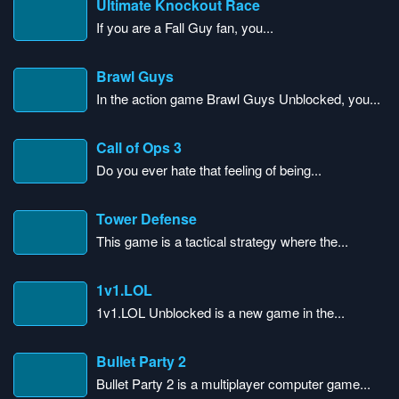
Ultimate Knockout Race
If you are a Fall Guy fan, you...
Brawl Guys
In the action game Brawl Guys Unblocked, you...
Call of Ops 3
Do you ever hate that feeling of being...
Tower Defense
This game is a tactical strategy where the...
1v1.LOL
1v1.LOL Unblocked is a new game in the...
Bullet Party 2
Bullet Party 2 is a multiplayer computer game...