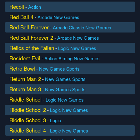
Recoil
-
Action
Red Ball 4
-
Arcade
New Games
Red Ball Forever
-
Arcade
Classic
New Games
Red Ball Forever 2
-
Arcade
New Games
Relics of the Fallen
-
Logic
New Games
Resident Evil
-
Action
Aiming
New Games
Retro Bowl
-
New Games
Sports
Return Man 2
-
New Games
Sports
Return Man 3
-
New Games
Sports
Riddle School
-
Logic
New Games
Riddle School 2
-
Logic
New Games
Riddle School 3
-
Logic
Riddle School 4
-
Logic
New Games