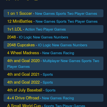
1 on 1 Soccer
-
New Games
Sports
Two Player Games
12 MiniBattles
-
New Games
Sports
Two Player Games
1v1.LOL
-
Action
Two Player Games
2048
-
IO
Logic
New Games
Numbers
2048 Cupcakes
-
IO
Logic
New Games
Numbers
4 Wheel Madness
-
New Games
Racing
4th and Goal 2020
-
Multiplayer
New Games
Sports
Two
Player Games
4th and Goal 2021
-
Sports
4th and Goal 2022
-
Sports
4th of July Baseball
-
Sports
4×4 Drive Offroad
-
New Games
Racing
A Small World Cup
-
Sports
Two Player Games