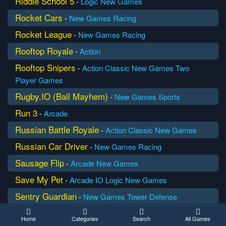
Riddle School 5
-
Logic
New Games
Rocket Cars
-
New Games
Racing
Rocket League
-
New Games
Racing
Rooftop Royale
-
Action
Rooftop Snipers
-
Action
Classic
New Games
Two
Player Games
Rugby.IO (Ball Mayhem)
-
New Games
Sports
Run 3
-
Arcade
Russian Battle Royale
-
Action
Classic
New Games
Russian Car Driver
-
New Games
Racing
Sausage Flip
-
Arcade
New Games
Save My Pet
-
Arcade
IO
Logic
New Games
Sentry Guardian
-
New Games
Tower Defense
Shark Attack
-
Arcade
Classic
New Games
Home
Categories
Search
All Games