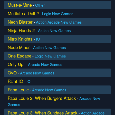
Must-a-Mine
-
Other
Mutilate a Doll 2
-
Logic
New Games
Neon Blaster
-
Action
Arcade
New Games
Ninja Hands 2
-
Action
New Games
Nitro Knights
-
IO
Noob Miner
-
Action
New Games
One Escape
-
Logic
New Games
Only Up!
-
Arcade
New Games
OvO
-
Arcade
New Games
Paint IO
-
IO
Papa Louie
-
Arcade
New Games
Papa Louie 2: When Burgers Attack
-
Arcade
New
Games
Papa Louie 3: When Sundaes Attack
-
Action
Arcade