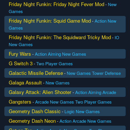
Friday Night Funkin: Friday Night Fever Mod
-
New
Games
Friday Night Funkin: Squid Game Mod
-
Action
New
Games
Friday Night Funkin: The Squidward Tricky Mod
-
IO
New Games
Fury Wars
-
Action
Aiming
New Games
G Switch 3
-
Two Player Games
Galactic Missile Defense
-
New Games
Tower Defense
Galaga Assault
-
New Games
Galaxy Attack: Alien Shooter
-
Action
Aiming
Arcade
Gangsters
-
Arcade
New Games
Two Player Games
Geometry Dash Classic
-
Logic
New Games
Geometry Dash Neon
-
Action
Arcade
New Games