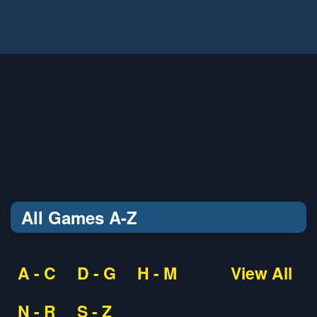
All Games A-Z
A - C
D - G
H - M
View All
N - R
S - Z