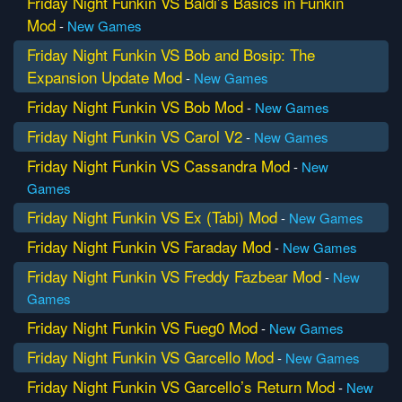
Friday Night Funkin VS Baldi’s Basics in Funkin
Mod
-
New Games
Friday Night Funkin VS Bob and Bosip: The
Expansion Update Mod
-
New Games
Friday Night Funkin VS Bob Mod
-
New Games
Friday Night Funkin VS Carol V2
-
New Games
Friday Night Funkin VS Cassandra Mod
-
New
Games
Friday Night Funkin VS Ex (Tabi) Mod
-
New Games
Friday Night Funkin VS Faraday Mod
-
New Games
Friday Night Funkin VS Freddy Fazbear Mod
-
New
Games
Friday Night Funkin VS Fueg0 Mod
-
New Games
Friday Night Funkin VS Garcello Mod
-
New Games
Friday Night Funkin VS Garcello’s Return Mod
-
New