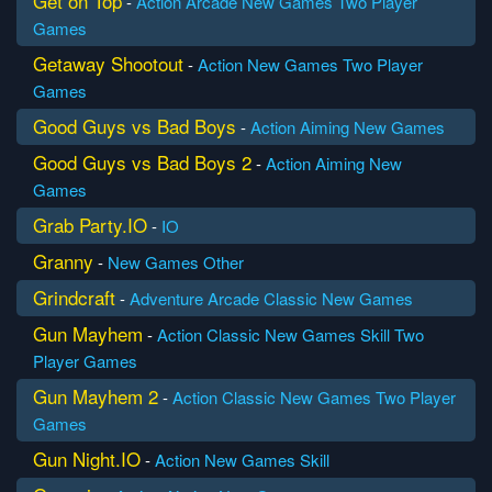
Get on Top
-
Action
Arcade
New Games
Two Player
Games
Getaway Shootout
-
Action
New Games
Two Player
Games
Good Guys vs Bad Boys
-
Action
Aiming
New Games
Good Guys vs Bad Boys 2
-
Action
Aiming
New
Games
Grab Party.IO
-
IO
Granny
-
New Games
Other
Grindcraft
-
Adventure
Arcade
Classic
New Games
Gun Mayhem
-
Action
Classic
New Games
Skill
Two
Player Games
Gun Mayhem 2
-
Action
Classic
New Games
Two Player
Games
Gun Night.IO
-
Action
New Games
Skill