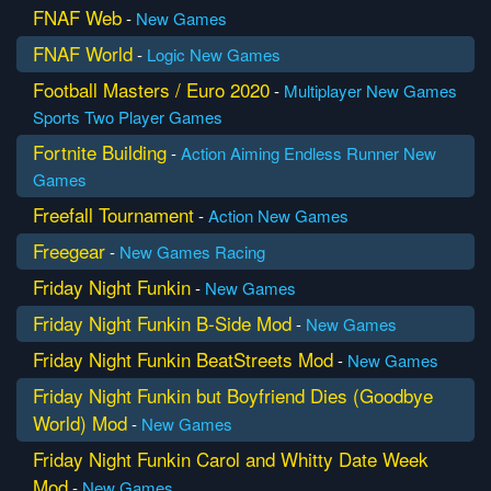
FNAF Web
-
New Games
FNAF World
-
Logic
New Games
Football Masters / Euro 2020
-
Multiplayer
New Games
Sports
Two Player Games
Fortnite Building
-
Action
Aiming
Endless Runner
New
Games
Freefall Tournament
-
Action
New Games
Freegear
-
New Games
Racing
Friday Night Funkin
-
New Games
Friday Night Funkin B-Side Mod
-
New Games
Friday Night Funkin BeatStreets Mod
-
New Games
Friday Night Funkin but Boyfriend Dies (Goodbye
World) Mod
-
New Games
Friday Night Funkin Carol and Whitty Date Week
Mod
-
New Games