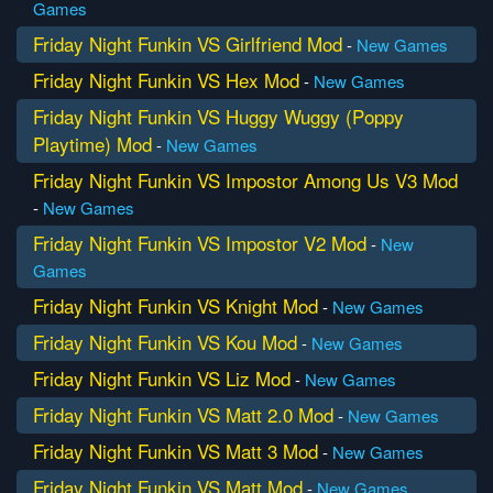
Games
Friday Night Funkin VS Girlfriend Mod
-
New Games
Friday Night Funkin VS Hex Mod
-
New Games
Friday Night Funkin VS Huggy Wuggy (Poppy
Playtime) Mod
-
New Games
Friday Night Funkin VS Impostor Among Us V3 Mod
-
New Games
Friday Night Funkin VS Impostor V2 Mod
-
New
Games
Friday Night Funkin VS Knight Mod
-
New Games
Friday Night Funkin VS Kou Mod
-
New Games
Friday Night Funkin VS Liz Mod
-
New Games
Friday Night Funkin VS Matt 2.0 Mod
-
New Games
Friday Night Funkin VS Matt 3 Mod
-
New Games
Friday Night Funkin VS Matt Mod
-
New Games