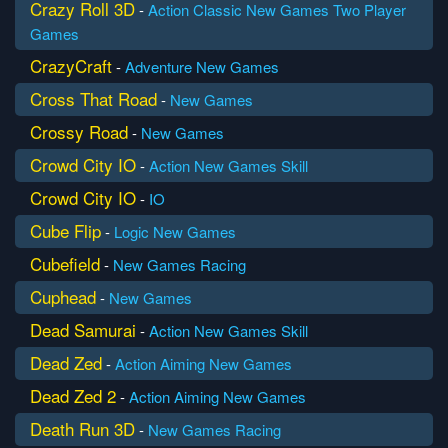
Crazy Roll 3D
-
Action
Classic
New Games
Two Player
Games
CrazyCraft
-
Adventure
New Games
Cross That Road
-
New Games
Crossy Road
-
New Games
Crowd City IO
-
Action
New Games
Skill
Crowd City IO
-
IO
Cube Flip
-
Logic
New Games
Cubefield
-
New Games
Racing
Cuphead
-
New Games
Dead Samurai
-
Action
New Games
Skill
Dead Zed
-
Action
Aiming
New Games
Dead Zed 2
-
Action
Aiming
New Games
Death Run 3D
-
New Games
Racing