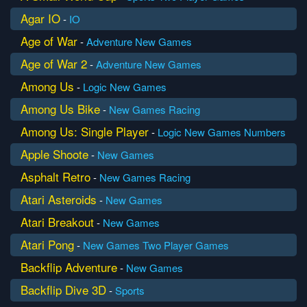
Agar IO
-
IO
Age of War
-
Adventure
New Games
Age of War 2
-
Adventure
New Games
Among Us
-
Logic
New Games
Among Us Bike
-
New Games
Racing
Among Us: Single Player
-
Logic
New Games
Numbers
Apple Shoote
-
New Games
Asphalt Retro
-
New Games
Racing
Atari Asteroids
-
New Games
Atari Breakout
-
New Games
Atari Pong
-
New Games
Two Player Games
Backflip Adventure
-
New Games
Backflip Dive 3D
-
Sports