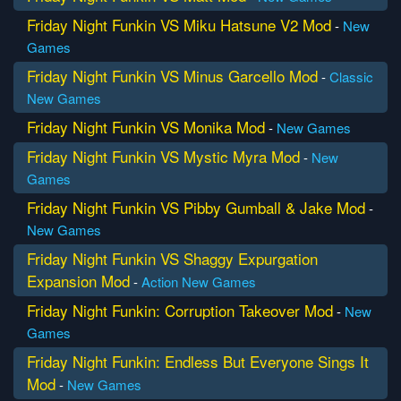
Friday Night Funkin VS Miku Hatsune V2 Mod
-
New
Games
Friday Night Funkin VS Minus Garcello Mod
-
Classic
New Games
Friday Night Funkin VS Monika Mod
-
New Games
Friday Night Funkin VS Mystic Myra Mod
-
New
Games
Friday Night Funkin VS Pibby Gumball & Jake Mod
-
New Games
Friday Night Funkin VS Shaggy Expurgation
Expansion Mod
-
Action
New Games
Friday Night Funkin: Corruption Takeover Mod
-
New
Games
Friday Night Funkin: Endless But Everyone Sings It
Mod
-
New Games