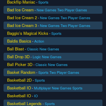
Backflip Maniac
-
Sports
Bad Ice Cream
-
New Games
Two Player Games
Bad Ice Cream 2
-
New Games
Two Player Games
Bad Ice Cream 3
-
New Games
Two Player Games
Baggio’s Magical Kicks
-
Sports
Baldis Basics
-
Action
Ball Blast
-
Classic
New Games
Ball Drop 3D
-
Logic
New Games
Ball Picker 3D
-
Classic
New Games
Basket Random
-
Sports
Two Player Games
Basketball 2D
-
Sports
Basketball IO
-
Multiplayer
New Games
Sports
Basketball IO
-
IO
Basketball Legends
-
Sports