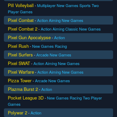
Pill Volleyball
-
Multiplayer
New Games
Sports
Two
Player Games
Pixel Combat
-
Action
Aiming
New Games
Pixel Combat 2
-
Action
Aiming
Classic
New Games
Pixel Gun Apocalypse
-
Action
Pixel Rush
-
New Games
Racing
Pixel Surfers
-
Arcade
New Games
Pixel SWAT
-
Action
Aiming
New Games
Pixel Warfare
-
Action
Aiming
New Games
Pizza Tower
-
Arcade
New Games
Plazma Burst 2
-
Action
Pocket League 3D
-
New Games
Racing
Two Player
Games
Polywar 2
-
Action