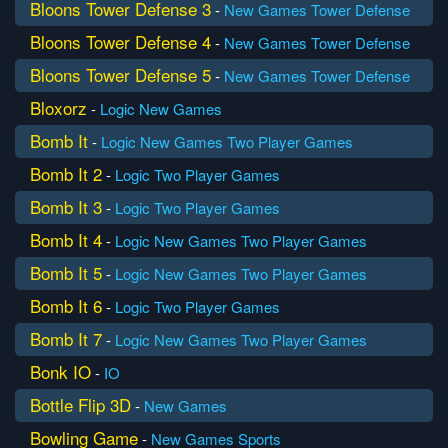
Bloons Tower Defense 3
-
New Games
Tower Defense
Bloons Tower Defense 4
-
New Games
Tower Defense
Bloons Tower Defense 5
-
New Games
Tower Defense
Bloxorz
-
Logic
New Games
Bomb It
-
Logic
New Games
Two Player Games
Bomb It 2
-
Logic
Two Player Games
Bomb It 3
-
Logic
Two Player Games
Bomb It 4
-
Logic
New Games
Two Player Games
Bomb It 5
-
Logic
New Games
Two Player Games
Bomb It 6
-
Logic
Two Player Games
Bomb It 7
-
Logic
New Games
Two Player Games
Bonk IO
-
IO
Bottle Flip 3D
-
New Games
Bowling Game
-
New Games
Sports