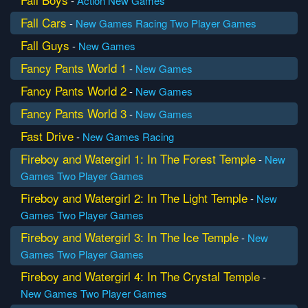
-
Action
New Games
Fall Cars
-
New Games
Racing
Two Player Games
Fall Guys
-
New Games
Fancy Pants World 1
-
New Games
Fancy Pants World 2
-
New Games
Fancy Pants World 3
-
New Games
Fast Drive
-
New Games
Racing
Fireboy and Watergirl 1: In The Forest Temple
-
New
Games
Two Player Games
Fireboy and Watergirl 2: In The Light Temple
-
New
Games
Two Player Games
Fireboy and Watergirl 3: In The Ice Temple
-
New
Games
Two Player Games
Fireboy and Watergirl 4: In The Crystal Temple
-
New Games
Two Player Games