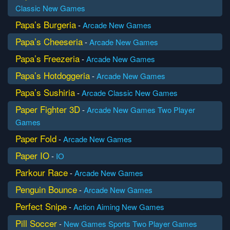
Classic
New Games
Papa’s Burgeria
-
Arcade
New Games
Papa’s Cheeseria
-
Arcade
New Games
Papa’s Freezeria
-
Arcade
New Games
Papa’s Hotdoggeria
-
Arcade
New Games
Papa’s Sushiria
-
Arcade
Classic
New Games
Paper Fighter 3D
-
Arcade
New Games
Two Player
Games
Paper Fold
-
Arcade
New Games
Paper IO
-
IO
Parkour Race
-
Arcade
New Games
Penguin Bounce
-
Arcade
New Games
Perfect Snipe
-
Action
Aiming
New Games
Pill Soccer
-
New Games
Sports
Two Player Games