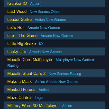
Krunker.IO
-
Action
Last Wood
-
New Games
Other
Leader Strike
-
Action
New Games
Let’s Roll
-
Arcade
New Games
Life – The Game
-
Arcade
New Games
Little Big Snake
-
IO
Lucky Life
-
Arcade
New Games
Madalin Cars Multiplayer
-
Multiplayer
New Games
Racing
Madalin Stunt Cars 2
-
New Games
Racing
Make a Mask
-
Action
Arcade
New Games
Masked Forces
-
Action
Maze Control
-
Logic
Military Wars 3D Multiplayer
-
Action