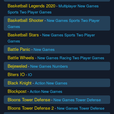
Basketball Legends 2020
-
Multiplayer
New Games
Sports
Two Player Games
Basketball Shooter
-
New Games
Sports
Two Player
Games
Basketball Stars
-
New Games
Sports
Two Player
Games
Battle Panic
-
New Games
Battle Wheels
-
New Games
Racing
Two Player Games
Bejeweled
-
New Games
Numbers
Biters IO
-
IO
Black Knight
-
Action
New Games
Blockpost
-
Action
New Games
Bloons Tower Defense
-
New Games
Tower Defense
Bloons Tower Defense 2
-
New Games
Tower Defense