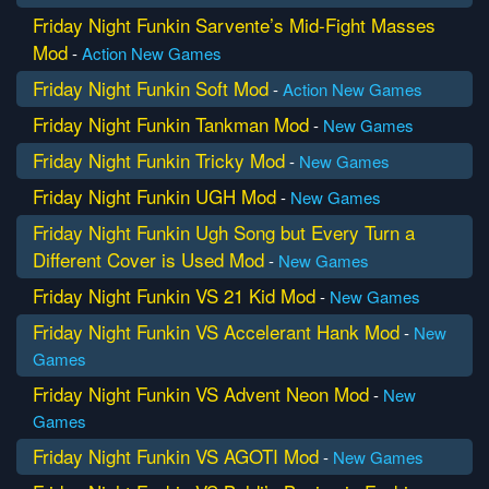
Friday Night Funkin Sarvente’s Mid-Fight Masses
Mod
-
Action
New Games
Friday Night Funkin Soft Mod
-
Action
New Games
Friday Night Funkin Tankman Mod
-
New Games
Friday Night Funkin Tricky Mod
-
New Games
Friday Night Funkin UGH Mod
-
New Games
Friday Night Funkin Ugh Song but Every Turn a
Different Cover is Used Mod
-
New Games
Friday Night Funkin VS 21 Kid Mod
-
New Games
Friday Night Funkin VS Accelerant Hank Mod
-
New
Games
Friday Night Funkin VS Advent Neon Mod
-
New
Games
Friday Night Funkin VS AGOTI Mod
-
New Games