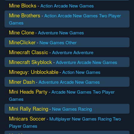
Mine Blocks
-
Action
Arcade
New Games
Mine Brothers
-
Action
Arcade
New Games
Two Player
Games
Mine Clone
-
Adventure
New Games
MineClicker
-
New Games
Other
Minecraft Classic
-
Adventure
Adventure
Minecraft Skyblock
-
Adventure
Arcade
New Games
Mineguy: Unblockable
-
Action
New Games
Miner Dash
-
Adventure
Arcade
New Games
Mini Heads Party
-
Arcade
New Games
Two Player
Games
Mini Rally Racing
-
New Games
Racing
Minicars Soccer
-
Multiplayer
New Games
Racing
Two
Player Games