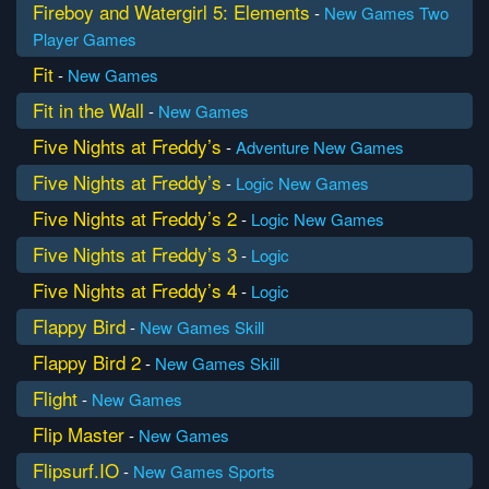
Fireboy and Watergirl 5: Elements
-
New Games
Two
Player Games
Fit
-
New Games
Fit in the Wall
-
New Games
Five Nights at Freddy’s
-
Adventure
New Games
Five Nights at Freddy’s
-
Logic
New Games
Five Nights at Freddy’s 2
-
Logic
New Games
Five Nights at Freddy’s 3
-
Logic
Five Nights at Freddy’s 4
-
Logic
Flappy Bird
-
New Games
Skill
Flappy Bird 2
-
New Games
Skill
Flight
-
New Games
Flip Master
-
New Games
Flipsurf.IO
-
New Games
Sports