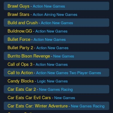
Brawl Guys
-
Action
New Games
Brawl Stars
-
Action
Aiming
New Games
Build and Crush
-
Action
New Games
Buildnow.GG
-
Action
New Games
Bullet Force
-
Action
New Games
Bullet Party 2
-
Action
New Games
Burrito Bison Revenge
-
New Games
Call of Ops 3
-
Action
New Games
Call to Action
-
Action
New Games
Two Player Games
Candy Blocks
-
Logic
New Games
Car Eats Car 2
-
New Games
Racing
Car Eats Car Evil Cars
-
New Games
Car Eats Car: Winter Adventure
-
New Games
Racing