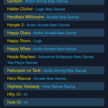
Gunspin
-
Action
Aiming
New Games
Habbo Clicker
-
Logic
New Games
Handless Millionaire
-
Arcade
New Games
Hanger 2
-
Action
Arcade
New Games
Happy Glass
-
Action
Arcade
New Games
Happy Room
-
Logic
Happy Whee
-
Action
Arcade
New Games
Heads Mayhem
-
Adventure
Multiplayer
New Games
Two Player Games
Helicopter vs Tank
-
Action
Aiming
New Games
Hero Rescue
-
Arcade
New Games
Highway Getaway
-
New Games
Racing
Hilly IO
-
IO
Hole IO
-
IO