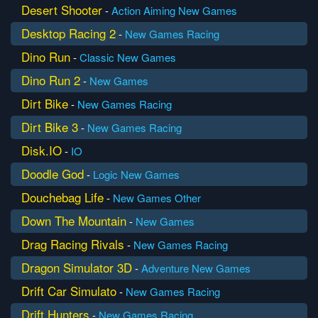
Desert Shooter
-
Action
Aiming
New Games
Desktop Racing 2
-
New Games
Racing
Dino Run
-
Classic
New Games
Dino Run 2
-
New Games
Dirt Bike
-
New Games
Racing
Dirt Bike 3
-
New Games
Racing
Disk.IO
-
IO
Doodle God
-
Logic
New Games
Douchebag Life
-
New Games
Other
Down The Mountain
-
New Games
Drag Racing Rivals
-
New Games
Racing
Dragon Simulator 3D
-
Adventure
New Games
Drift Car Simulato
-
New Games
Racing
Drift Hunters
-
New Games
Racing