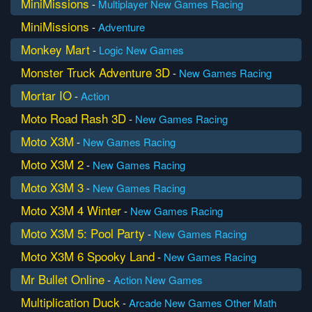
MiniMissions
-
Multiplayer
New Games
Racing
MiniMissions
-
Adventure
Monkey Mart
-
Logic
New Games
Monster Truck Adventure 3D
-
New Games
Racing
Mortar IO
-
Action
Moto Road Rash 3D
-
New Games
Racing
Moto X3M
-
New Games
Racing
Moto X3M 2
-
New Games
Racing
Moto X3M 3
-
New Games
Racing
Moto X3M 4 Winter
-
New Games
Racing
Moto X3M 5: Pool Party
-
New Games
Racing
Moto X3M 6 Spooky Land
-
New Games
Racing
Mr Bullet Online
-
Action
New Games
Multiplication Duck
-
Arcade
New Games
Other Math