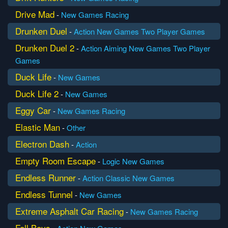
Drive Mad
-
New Games
Racing
Drunken Duel
-
Action
New Games
Two Player Games
Drunken Duel 2
-
Action
Aiming
New Games
Two Player
Games
Duck Life
-
New Games
Duck Life 2
-
New Games
Eggy Car
-
New Games
Racing
Elastic Man
-
Other
Electron Dash
-
Action
Empty Room Escape
-
Logic
New Games
Endless Runner
-
Action
Classic
New Games
Endless Tunnel
-
New Games
Extreme Asphalt Car Racing
-
New Games
Racing
Fall Boys