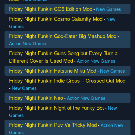
Friday Night Funkin CG5 Edition Mod
-
New Games
Friday Night Funkin Cosmo Calamity Mod
-
New
Games
Friday Night Funkin God-Eater Big Mashup Mod
-
Action
New Games
Friday Night Funkin Guns Song but Every Turn a
Different Cover is Used Mod
-
Action
New Games
Friday Night Funkin Hatsune Miku Mod
-
New Games
Friday Night Funkin Indie Cross – Crossed Out Mod
-
New Games
Friday Night Funkin Neo
-
Action
New Games
Friday Night Funkin Night of the Funky Bot
-
New
Games
Friday Night Funkin Ruv Vs Tricky Mod
-
Action
New
Games