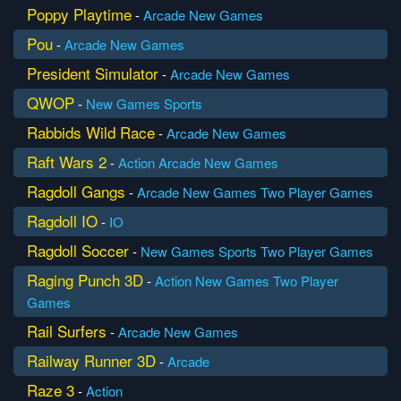
Poppy Playtime
-
Arcade
New Games
Pou
-
Arcade
New Games
President Simulator
-
Arcade
New Games
QWOP
-
New Games
Sports
Rabbids Wild Race
-
Arcade
New Games
Raft Wars 2
-
Action
Arcade
New Games
Ragdoll Gangs
-
Arcade
New Games
Two Player Games
Ragdoll IO
-
IO
Ragdoll Soccer
-
New Games
Sports
Two Player Games
Raging Punch 3D
-
Action
New Games
Two Player
Games
Rail Surfers
-
Arcade
New Games
Railway Runner 3D
-
Arcade
Raze 3
-
Action