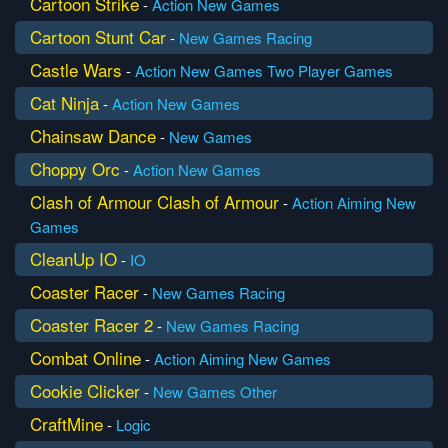
Cartoon Strike
-
Action
New Games
Cartoon Stunt Car
-
New Games
Racing
Castle Wars
-
Action
New Games
Two Player Games
Cat Ninja
-
Action
New Games
Chainsaw Dance
-
New Games
Choppy Orc
-
Action
New Games
Clash of Armour Clash of Armour
-
Action
Aiming
New
Games
CleanUp IO
-
IO
Coaster Racer
-
New Games
Racing
Coaster Racer 2
-
New Games
Racing
Combat Online
-
Action
Aiming
New Games
Cookie Clicker
-
New Games
Other
CraftMine
-
Logic