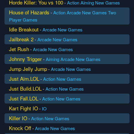
Horde Killer: You vs 100
-
Action
Aiming
New Games
House of Hazards
-
Action
Arcade
New Games
Two
Player Games
Idle Breakout
-
Arcade
New Games
Jailbreak 2
-
Arcade
New Games
Jet Rush
-
Arcade
New Games
Johnny Trigger
-
Aiming
Arcade
New Games
Jump Jelly Jump
-
Arcade
New Games
Just Aim.LOL
-
Action
New Games
Just Build.LOL
-
Action
New Games
Just Fall.LOL
-
Action
New Games
Kart Fight IO
-
IO
Killer IO
-
Action
New Games
Knock Off
-
Arcade
New Games