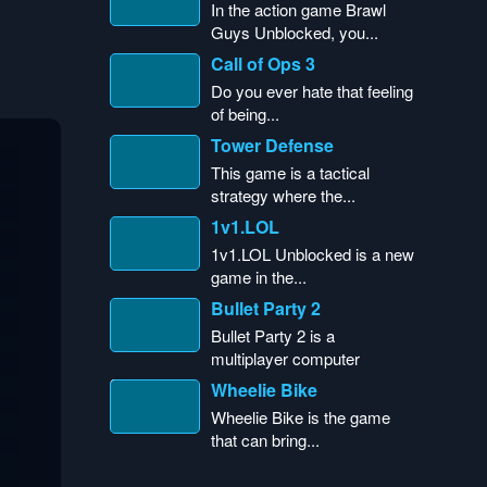
In the action game Brawl
Guys Unblocked, you...
Call of Ops 3
Do you ever hate that feeling
of being...
Tower Defense
This game is a tactical
strategy where the...
1v1.LOL
1v1.LOL Unblocked is a new
game in the...
Bullet Party 2
Bullet Party 2 is a
multiplayer computer
game...
Wheelie Bike
Wheelie Bike is the game
that can bring...