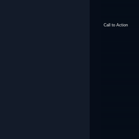
Call to Action