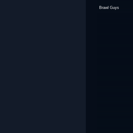
Brawl Guys