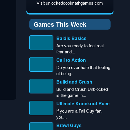
Visit unlockedcoolmathgames.com
Games This Week
Baldis Basics
Are you ready to feel real
fear and...
Call to Action
Do you ever hate that feeling
of being...
Build and Crush
Build and Crush Unblocked
is the game in...
Ultimate Knockout Race
If you are a Fall Guy fan,
you...
Brawl Guys