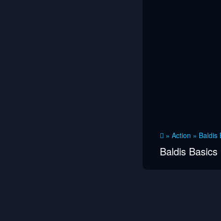
»
Action
»
Baldis 
Baldis Basics