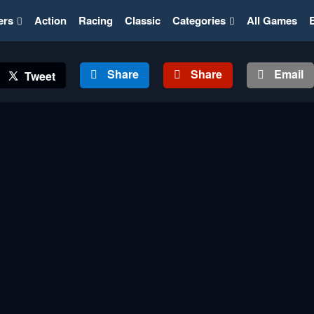
ers
Action
Racing
Classic
Categories
All Games
Share
Share
Email
Tweet