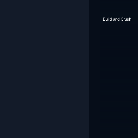
Build and Crush