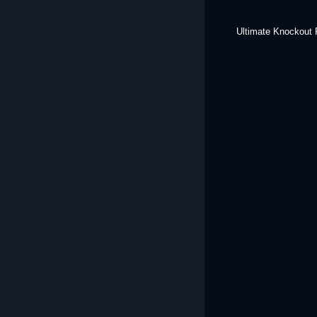
Ultimate Knockout