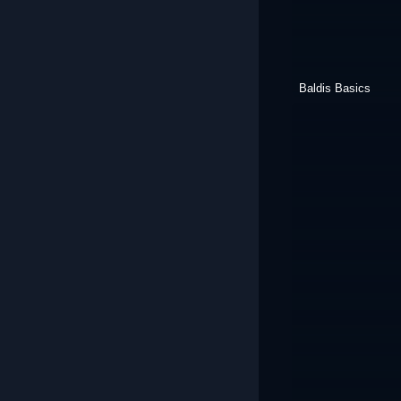
Baldis Basics