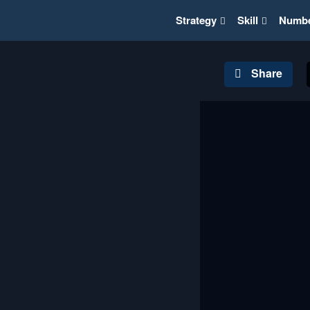
Strategy
Skill
Numb
Share