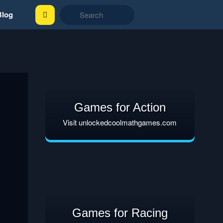
Blog
Games for Action
Visit unlockedcoolmathgames.com
Games for Racing