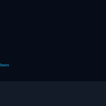
Basics