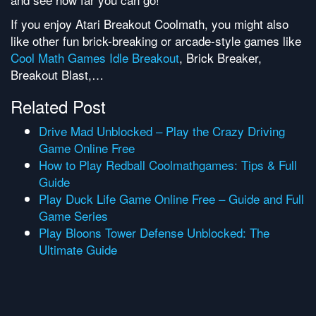
If you enjoy Atari Breakout Coolmath, you might also
like other fun brick-breaking or arcade-style games like
Cool Math Games Idle Breakout
, Brick Breaker,
Breakout Blast,…
Related Post
Drive Mad Unblocked – Play the Crazy Driving
Game Online Free
How to Play Redball Coolmathgames: Tips & Full
Guide
Play Duck Life Game Online Free – Guide and Full
Game Series
Play Bloons Tower Defense Unblocked: The
Ultimate Guide