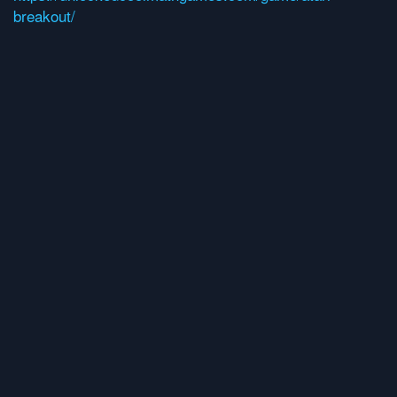
breakout/