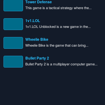
Tower Defense
This game is a tactical strategy where the...
1v1.LOL
1v1.LOL Unblocked is a new game in the...
Wheelie Bike
Wheelie Bike is the game that can bring...
Bullet Party 2
Bullet Party 2 is a multiplayer computer game...