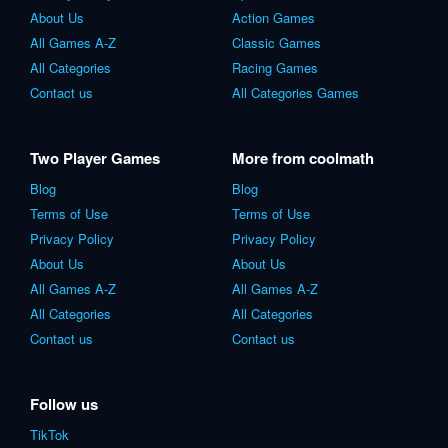
About Us
Action Games
All Games A-Z
Classic Games
All Categories
Racing Games
Contact us
All Categories Games
Two Player Games
More from coolmath
Blog
Blog
Terms of Use
Terms of Use
Privacy Policy
Privacy Policy
About Us
About Us
All Games A-Z
All Games A-Z
All Categories
All Categories
Contact us
Contact us
Follow us
TikTok