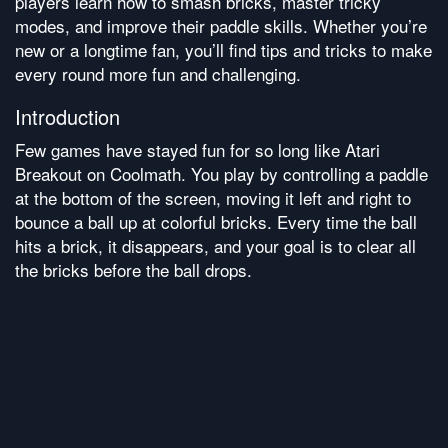
players learn how to smash bricks, master tricky
modes, and improve their paddle skills. Whether you’re
new or a longtime fan, you’ll find tips and tricks to make
every round more fun and challenging.
Introduction
Few games have stayed fun for so long like Atari
Breakout on Coolmath. You play by controlling a paddle
at the bottom of the screen, moving it left and right to
bounce a ball up at colorful bricks. Every time the ball
hits a brick, it disappears, and your goal is to clear all
the bricks before the ball drops.