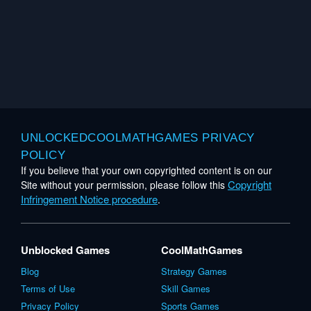
UNLOCKEDCOOLMATHGAMES PRIVACY
POLICY
If you believe that your own copyrighted content is on our
Copyright
Site without your permission, please follow this
Infringement Notice procedure
.
Unblocked Games
CoolMathGames
Blog
Strategy Games
Terms of Use
Skill Games
Privacy Policy
Sports Games