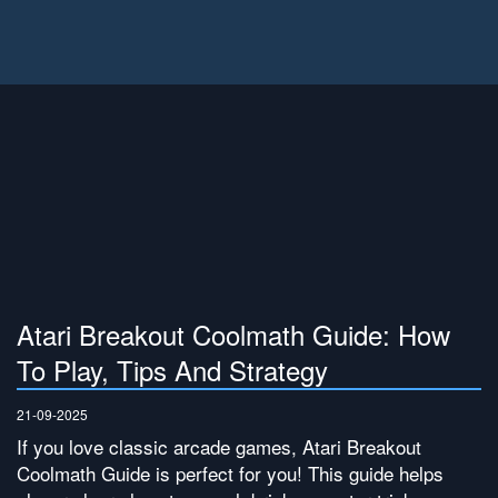
Atari Breakout Coolmath Guide: How
To Play, Tips And Strategy
21-09-2025
If you love classic arcade games, Atari Breakout
Coolmath Guide is perfect for you! This guide helps