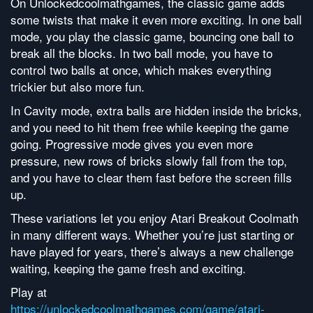
On Unlockedcoolmathgames, the classic game adds
some twists that make it even more exciting. In one ball
mode, you play the classic game, bouncing one ball to
break all the blocks. In two ball mode, you have to
control two balls at once, which makes everything
trickier but also more fun.
In Cavity mode, extra balls are hidden inside the bricks,
and you need to hit them free while keeping the game
going. Progressive mode gives you even more
pressure, new rows of bricks slowly fall from the top,
and you have to clear them fast before the screen fills
up.
These variations let you enjoy Atari Breakout Coolmath
in many different ways. Whether you’re just starting or
have played for years, there’s always a new challenge
waiting, keeping the game fresh and exciting.
Play at
https://unlockedcoolmathgames.com/game/atari-