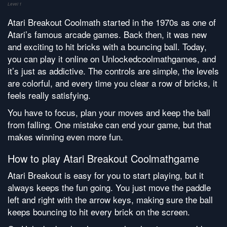
Level 1
Atari Breakout Coolmath started in the 1970s as one of
Atari’s famous arcade games. Back then, it was new
and exciting to hit bricks with a bouncing ball. Today,
you can play it online on Unlockedcoolmathgames, and
it’s just as addictive. The controls are simple, the levels
are colorful, and every time you clear a row of bricks, it
feels really satisfying.
You have to focus, plan your moves and keep the ball
from falling. One mistake can end your game, but that
makes winning even more fun.
How to play Atari Breakout Coolmathgame
Atari Breakout is easy for you to start playing, but it
always keeps the fun going. You just move the paddle
left and right with the arrow keys, making sure the ball
keeps bouncing to hit every brick on the screen.