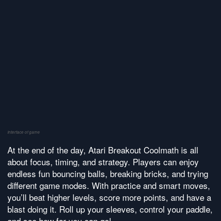
Interface of game
At the end of the day, Atari Breakout Coolmath is all
about focus, timing, and strategy. Players can enjoy
endless fun bouncing balls, breaking bricks, and trying
different game modes. With practice and smart moves,
you’ll beat higher levels, score more points, and have a
blast doing it. Roll up your sleeves, control your paddle,
and see how far you can go!