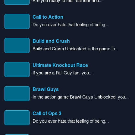
Are you ready to feel real fear and...
Call to Action
Do you ever hate that feeling of being...
Build and Crush
Build and Crush Unblocked is the game in...
Ultimate Knockout Race
If you are a Fall Guy fan, you...
Brawl Guys
In the action game Brawl Guys Unblocked, you...
Call of Ops 3
Do you ever hate that feeling of being...