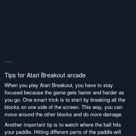
Level 3
Tips for Atari Breakout arcade
When you play Atari Breakout, you have to stay
focused because the game gets faster and harder as
you go. One smart trick is to start by breaking all the
blocks on one side of the screen. This way, you can
move around the other blocks and do more damage.
Another important tip is to watch where the ball hits
your paddle. Hitting different parts of the paddle will