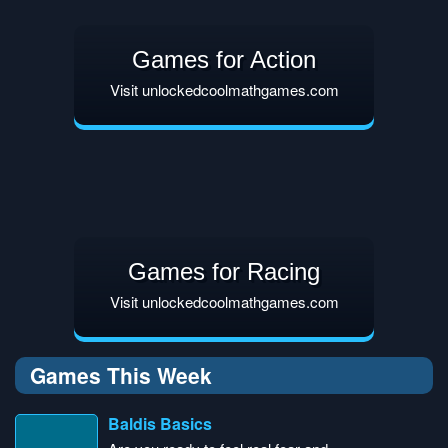
Games for Action
Visit unlockedcoolmathgames.com
Games for Racing
Visit unlockedcoolmathgames.com
Games This Week
Baldis Basics