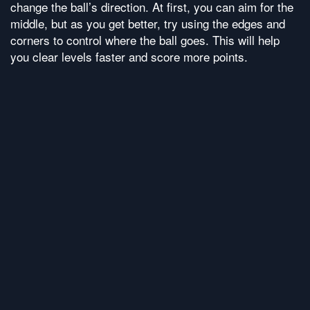
change the ball’s direction. At first, you can aim for the
middle, but as you get better, try using the edges and
corners to control where the ball goes. This will help
you clear levels faster and score more points.