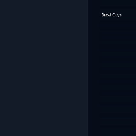
Brawl Guys