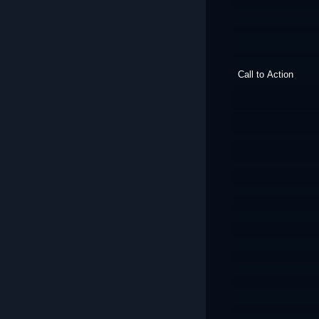
Call to Action