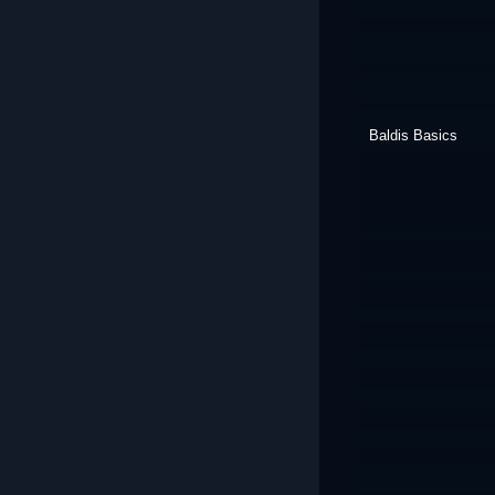
Baldis Basics