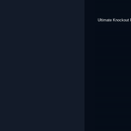
Ultimate Knockout