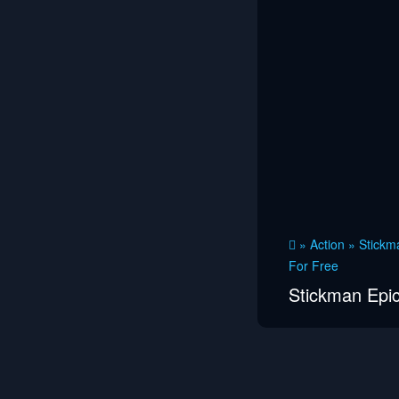
»
Action
»
Stickma
For Free
Stickman Epic