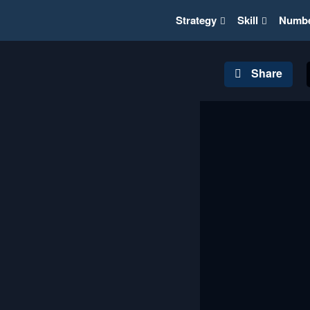
Strategy
Skill
Numb
Share