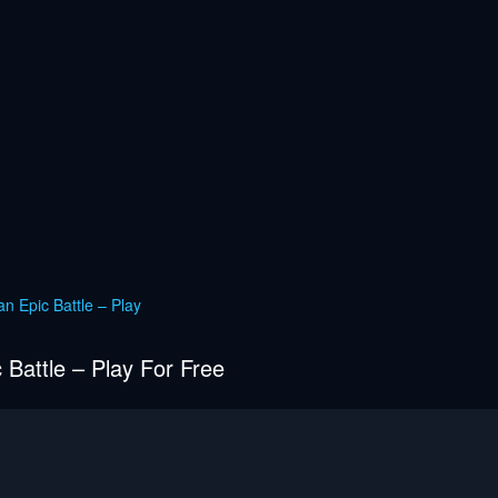
n Epic Battle – Play
 Battle – Play For Free