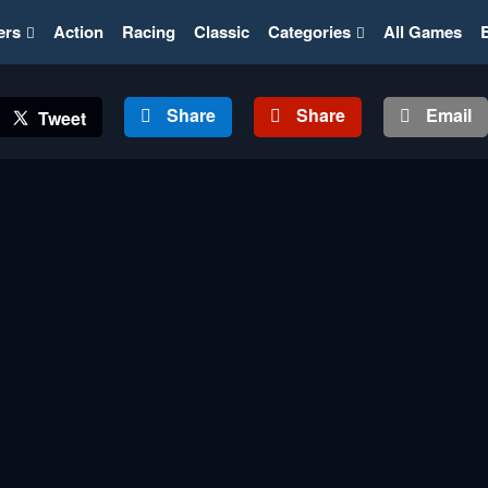
ers
Action
Racing
Classic
Categories
All Games
Share
Share
Email
Tweet