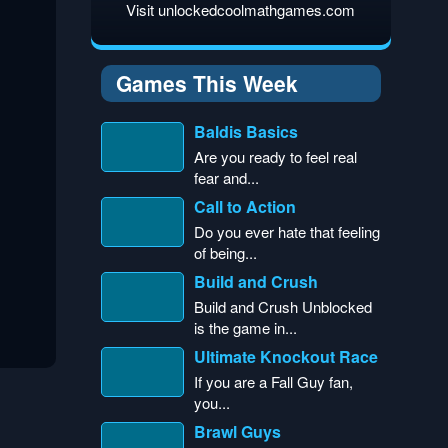
Visit unlockedcoolmathgames.com
Games This Week
Baldis Basics
Are you ready to feel real
fear and...
Call to Action
Do you ever hate that feeling
of being...
Build and Crush
Build and Crush Unblocked
is the game in...
Ultimate Knockout Race
If you are a Fall Guy fan,
you...
Brawl Guys