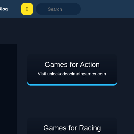
Blog
Games for Action
Visit unlockedcoolmathgames.com
Games for Racing