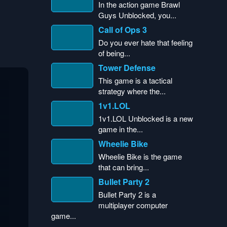
In the action game Brawl
Guys Unblocked, you...
Call of Ops 3
Do you ever hate that feeling
of being...
Tower Defense
This game is a tactical
strategy where the...
1v1.LOL
1v1.LOL Unblocked is a new
game in the...
Wheelie Bike
Wheelie Bike is the game
that can bring...
Bullet Party 2
Bullet Party 2 is a
multiplayer computer
game...