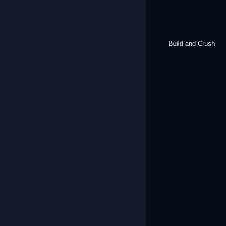
Build and Crush