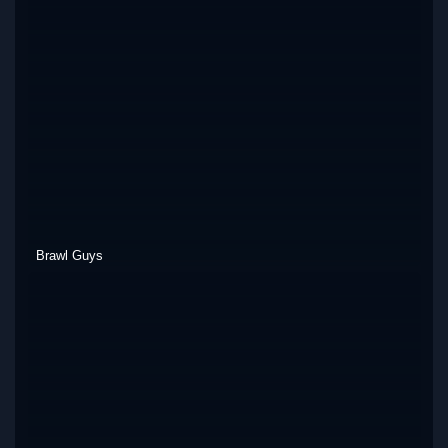
Brawl Guys