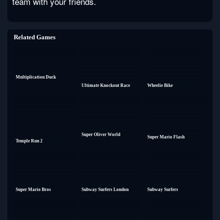
team with your friends.
Related Games
Multiplication Duck
Ultimate Knockout Race
Wheelie Bike
Super Oliver World
Super Mario Flash
Temple Run 2
Super Mario Bros
Subway Surfers London
Subway Surfers