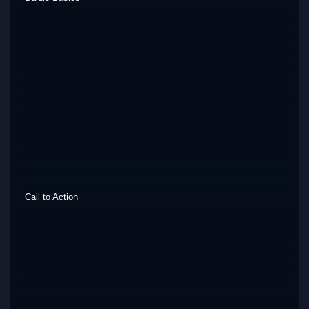
Call to Action