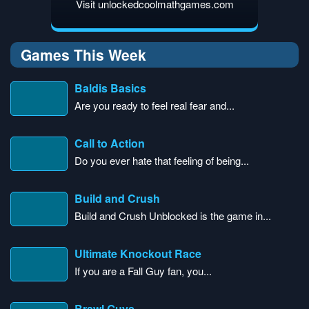
Visit unlockedcoolmathgames.com
Games This Week
Baldis Basics
Are you ready to feel real fear and...
Call to Action
Do you ever hate that feeling of being...
Build and Crush
Build and Crush Unblocked is the game in...
Ultimate Knockout Race
If you are a Fall Guy fan, you...
Brawl Guys