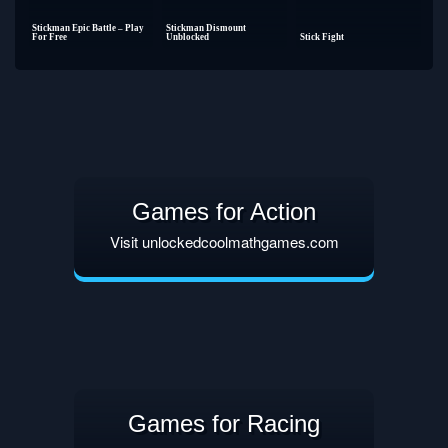
Stickman Epic Battle – Play
Stickman Dismount
For Free
Unblocked
Stick Fight
Games for Action
Visit unlockedcoolmathgames.com
Games for Racing