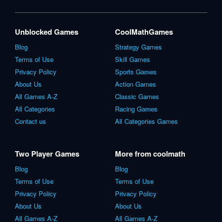
Unblocked Games
CoolMathGames
Blog
Strategy Games
Terms of Use
Skill Games
Privacy Policy
Sports Games
About Us
Action Games
All Games A-Z
Classic Games
All Categories
Racing Games
Contact us
All Categories Games
Two Player Games
More from coolmath
Blog
Blog
Terms of Use
Terms of Use
Privacy Policy
Privacy Policy
About Us
About Us
All Games A-Z
All Games A-Z