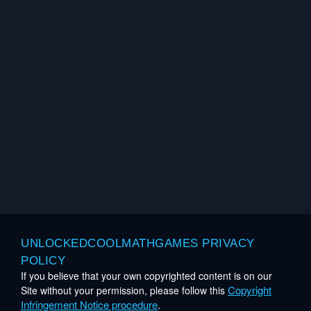
UNLOCKEDCOOLMATHGAMES PRIVACY
POLICY
If you believe that your own copyrighted content is on our
Copyright
Site without your permission, please follow this
Infringement Notice procedure
.