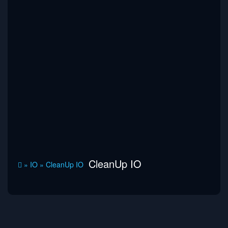
CleanUp IO
»
IO
»
CleanUp IO