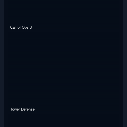
Call of Ops 3
Tower Defense