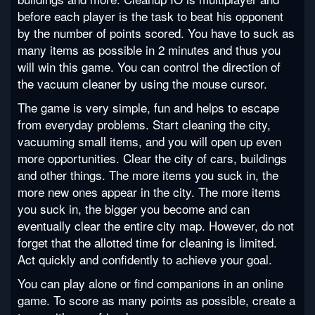
before each player is the task to beat his opponent
by the number of points scored. You have to suck as
many items as possible in 2 minutes and thus you
will win this game. You can control the direction of
the vacuum cleaner by using the mouse cursor.
The game is very simple, fun and helps to escape
from everyday problems. Start cleaning the city,
vacuuming small items, and you will open up even
more opportunities. Clear the city of cars, buildings
and other things. The more items you suck in, the
more new ones appear in the city. The more items
you suck in, the bigger you become and can
eventually clear the entire city map. However, do not
forget that the allotted time for cleaning is limited.
Act quickly and confidently to achieve your goal.
You can play alone or find companions in an online
game. To score as many points as possible, create a