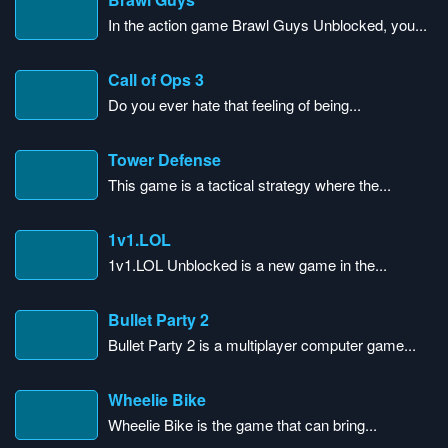
In the action game Brawl Guys Unblocked, you...
Call of Ops 3
Do you ever hate that feeling of being...
Tower Defense
This game is a tactical strategy where the...
1v1.LOL
1v1.LOL Unblocked is a new game in the...
Bullet Party 2
Bullet Party 2 is a multiplayer computer game...
Wheelie Bike
Wheelie Bike is the game that can bring...