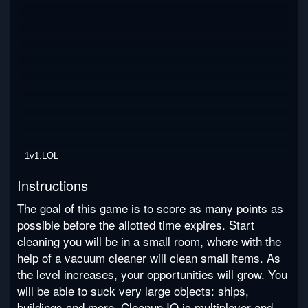
1v1.LOL
Instructions
The goal of this game is to score as many points as
possible before the allotted time expires. Start
cleaning you will be in a small room, where with the
help of a vacuum cleaner will clean small items. As
the level increases, your opportunities will grow. You
will be able to suck very large objects: ships,
buildings and more. Cleanup IO is multiplayer and