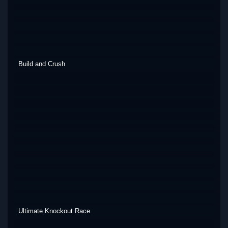
Build and Crush
Ultimate Knockout Race