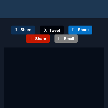
Share
Share
Tweet
Share
Email