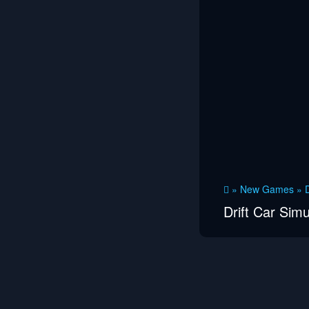
»
New Games
»
D
Drift Car Simu