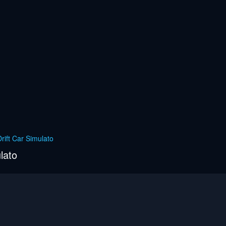
rift Car Simulato
lato