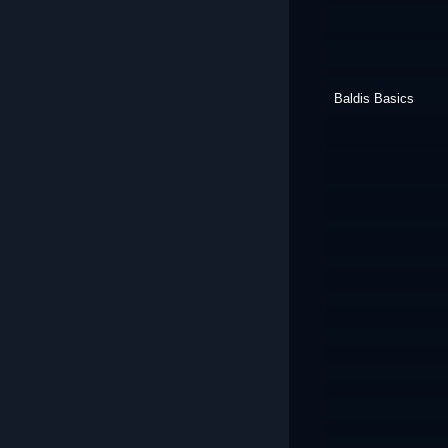
Baldis Basics