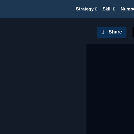
Strategy
Skill
Numb
Share