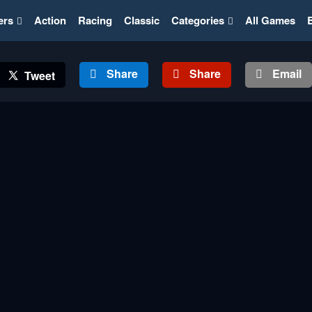
ers
Action
Racing
Classic
Categories
All Games
Share
Share
Email
Tweet