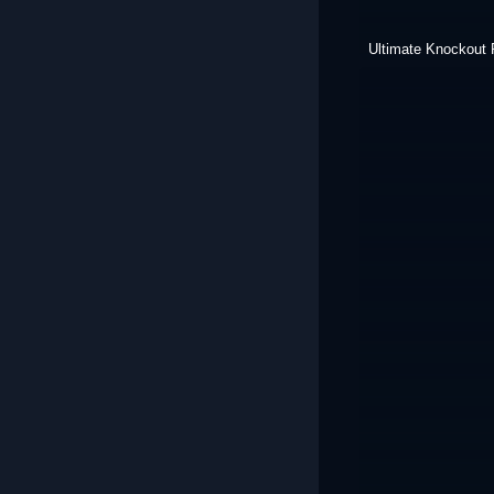
Ultimate Knockout