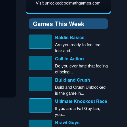
Visit unlockedcoolmathgames.com
Games This Week
Baldis Basics
Are you ready to feel real
fear and...
Call to Action
Do you ever hate that feeling
of being...
Build and Crush
Build and Crush Unblocked
is the game in...
Ultimate Knockout Race
If you are a Fall Guy fan,
you...
Brawl Guys