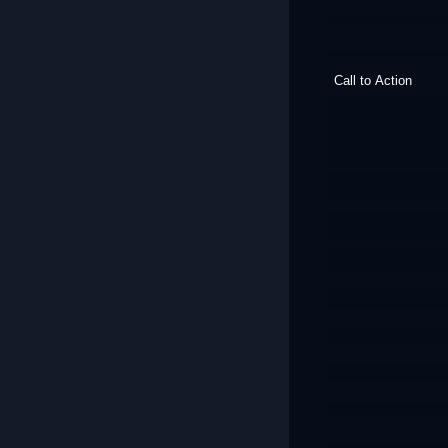
Call to Action