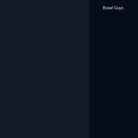
Brawl Guys