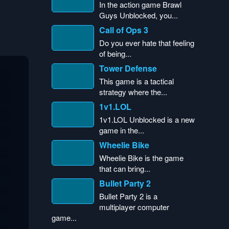
In the action game Brawl
Guys Unblocked, you...
Call of Ops 3
Do you ever hate that feeling
of being...
Tower Defense
This game is a tactical
strategy where the...
1v1.LOL
1v1.LOL Unblocked is a new
game in the...
Wheelie Bike
Wheelie Bike is the game
that can bring...
Bullet Party 2
Bullet Party 2 is a
multiplayer computer
game...