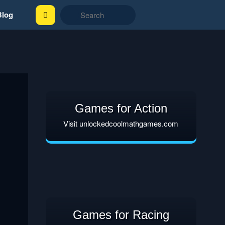
Blog
Games for Action
Visit unlockedcoolmathgames.com
Games for Racing