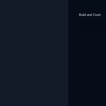
Build and Crush