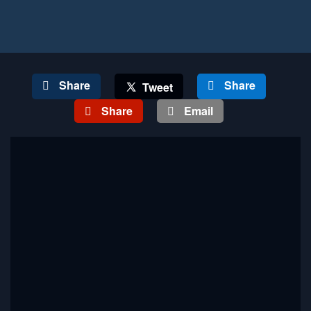
Share
Share
Tweet
Share
Email