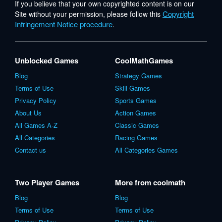
If you believe that your own copyrighted content is on our
Copyright
Site without your permission, please follow this
Infringement Notice procedure
.
Unblocked Games
CoolMathGames
Blog
Strategy Games
Terms of Use
Skill Games
Privacy Policy
Sports Games
About Us
Action Games
All Games A-Z
Classic Games
All Categories
Racing Games
Contact us
All Categories Games
Two Player Games
More from coolmath
Blog
Blog
Terms of Use
Terms of Use