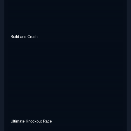
Build and Crush
Ultimate Knockout Race