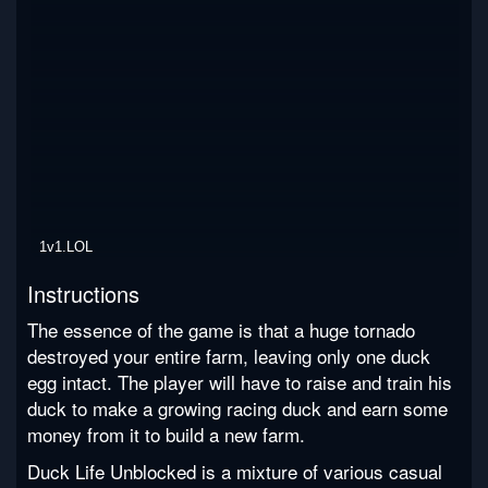
1v1.LOL
Instructions
The essence of the game is that a huge tornado
destroyed your entire farm, leaving only one duck
egg intact. The player will have to raise and train his
duck to make a growing racing duck and earn some
money from it to build a new farm.
Duck Life Unblocked is a mixture of various casual