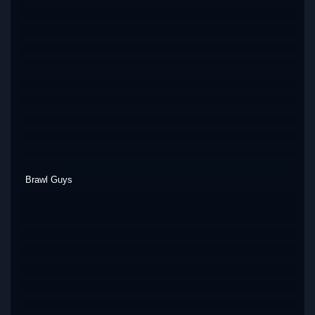
Brawl Guys