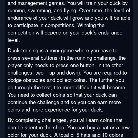
and management games. You will train your duck by
running, swimming, and flying. Over time, the level of
endurance of your duck will grow and you will be able
to participate in competitions. Winning the
competition will depend on your duck’s endurance
level.
Duck training is a mini-game where you have to
press several buttons (in the running challenge, the
player only needs to press one button, in the other
challenges, two – up and down). You are required to
dodge obstacles and collect coins. The further you
go through the test, the more difficult it will become.
You need to collect coins so that your duck can
continue the challenge and so you can earn more
coins and more experience for your duck.
By completing challenges, you will earn coins that
can be spent in the shop. You can buy a hat or a new
color for your duck. A total of 5 hats and 10 colors