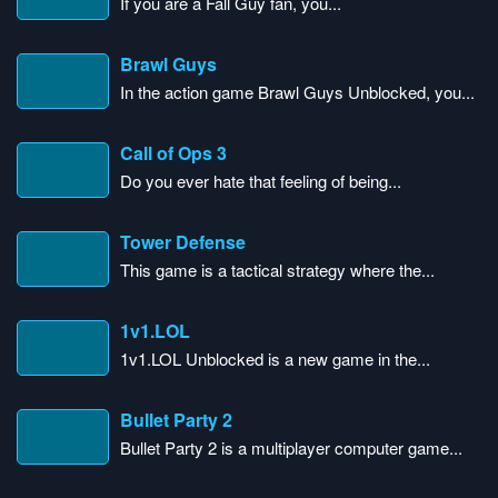
If you are a Fall Guy fan, you...
Brawl Guys
In the action game Brawl Guys Unblocked, you...
Call of Ops 3
Do you ever hate that feeling of being...
Tower Defense
This game is a tactical strategy where the...
1v1.LOL
1v1.LOL Unblocked is a new game in the...
Bullet Party 2
Bullet Party 2 is a multiplayer computer game...