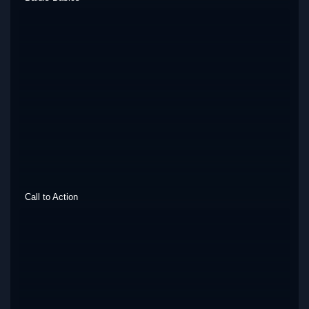
Call to Action