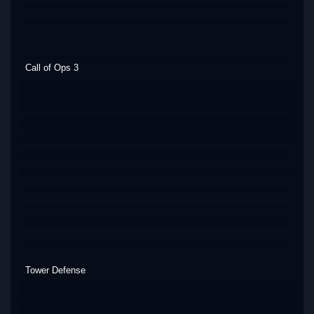
Call of Ops 3
Tower Defense