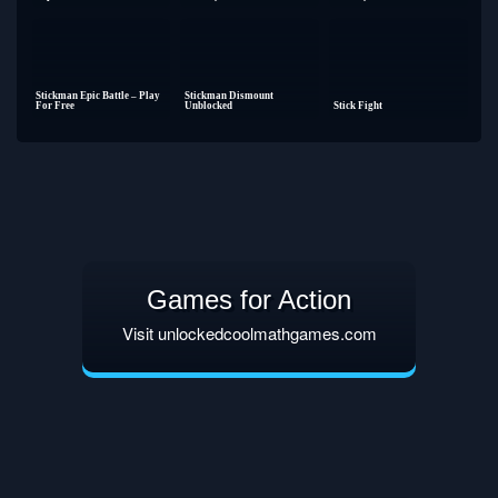
Stickman Epic Battle – Play
Stickman Dismount
For Free
Unblocked
Stick Fight
Games for Action
Visit unlockedcoolmathgames.com