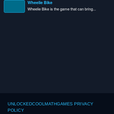
Wheelie Bike
Wheelie Bike is the game that can bring...
UNLOCKEDCOOLMATHGAMES PRIVACY
POLICY