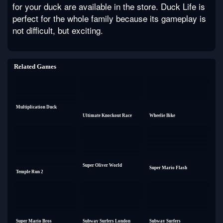
for your duck are available in the store. Duck Life is
perfect for the whole family because its gameplay is
not difficult, but exciting.
Related Games
Multiplication Duck
Ultimate Knockout Race
Wheelie Bike
Super Oliver World
Super Mario Flash
Temple Run 2
Super Mario Bros
Subway Surfers London
Subway Surfers