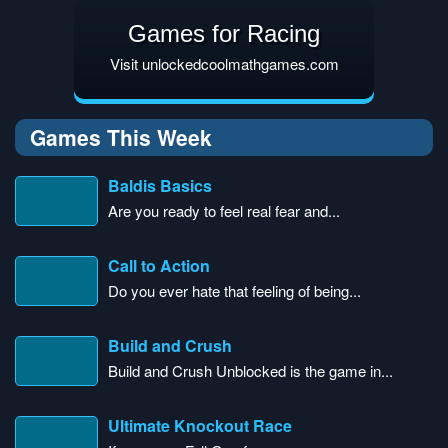
Games for Racing
Visit unlockedcoolmathgames.com
Games This Week
Baldis Basics
Are you ready to feel real fear and...
Call to Action
Do you ever hate that feeling of being...
Build and Crush
Build and Crush Unblocked is the game in...
Ultimate Knockout Race