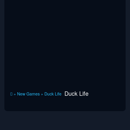
Duck Life
»
New Games
»
Duck Life