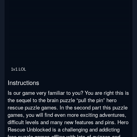
1v1.LOL
Instructions
Is our game very familiar to you? You are right this is
the sequel to the brain puzzle “pull the pin” hero
rescue puzzle games. In the second part this puzzle
games, you will find even more exciting adventures,
difficult levels and many new features and pins. Hero
Rescue Unblocked is a challenging and addicting
free puzzle games offline with lots of quizzes and