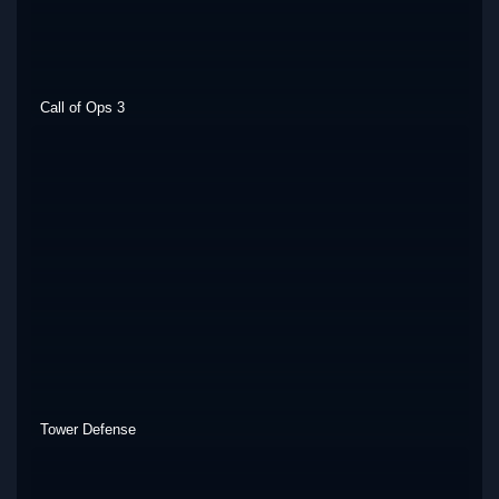
Call of Ops 3
Tower Defense