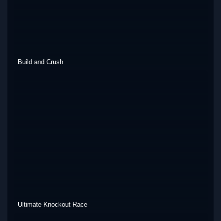
Build and Crush
Ultimate Knockout Race