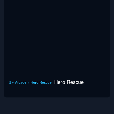
Hero Rescue
»
Arcade
»
Hero Rescue