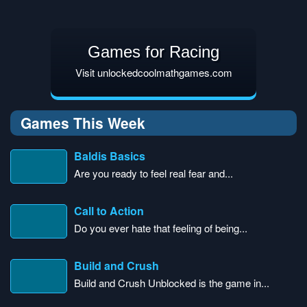
Games for Racing
Visit unlockedcoolmathgames.com
Games This Week
Baldis Basics
Are you ready to feel real fear and...
Call to Action
Do you ever hate that feeling of being...
Build and Crush
Build and Crush Unblocked is the game in...