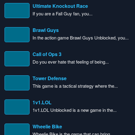
Ultimate Knockout Race
If you are a Fall Guy fan, you...
Brawl Guys
In the action game Brawl Guys Unblocked, you...
Call of Ops 3
Do you ever hate that feeling of being...
Tower Defense
This game is a tactical strategy where the...
1v1.LOL
1v1.LOL Unblocked is a new game in the...
Wheelie Bike
Wheelie Bike is the game that can bring...