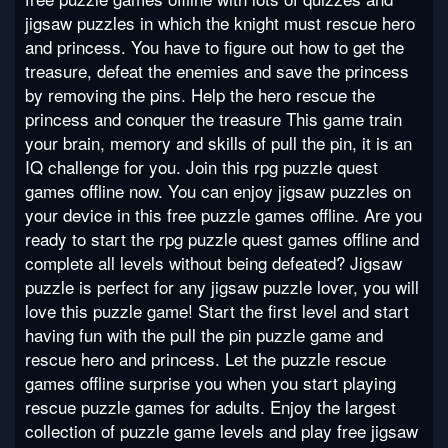
jigsaw puzzles in which the knight must rescue hero
and princess. You have to figure out how to get the
treasure, defeat the enemies and save the princess
by removing the pins. Help the hero rescue the
princess and conquer the treasure This game train
your brain, memory and skills of pull the pin, it is an
IQ challenge for you. Join this rpg puzzle quest
games offline now. You can enjoy jigsaw puzzles on
your device in this free puzzle games offline. Are you
ready to start the rpg puzzle quest games offline and
complete all levels without being defeated? Jigsaw
puzzle is perfect for any jigsaw puzzle lover, you will
love this puzzle game! Start the first level and start
having fun with the pull the pin puzzle game and
rescue hero and princess. Let the puzzle rescue
games offline surprise you when you start playing
rescue puzzle games for adults. Enjoy the largest
collection of puzzle game levels and play free jigsaw