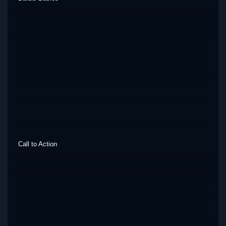
Call to Action