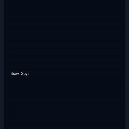
Brawl Guys