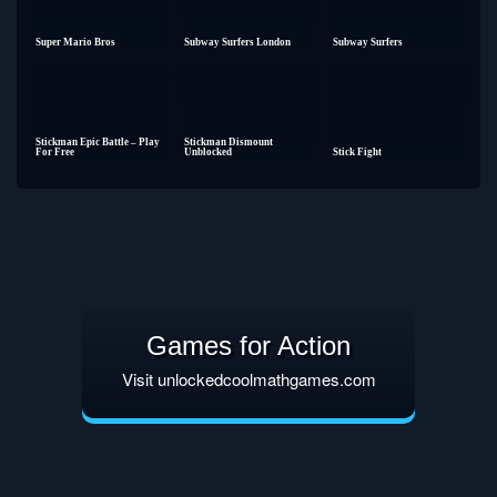
Super Mario Bros
Subway Surfers London
Subway Surfers
Stickman Epic Battle – Play
Stickman Dismount
For Free
Unblocked
Stick Fight
Games for Action
Visit unlockedcoolmathgames.com