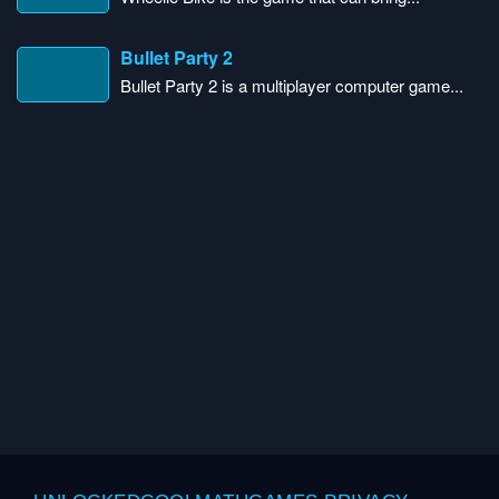
Bullet Party 2
Bullet Party 2 is a multiplayer computer game...