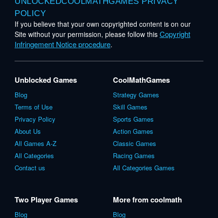
UNLOCKEDCOOLMATHGAMES PRIVACY
POLICY
If you believe that your own copyrighted content is on our
Copyright
Site without your permission, please follow this
Infringement Notice procedure
.
Unblocked Games
CoolMathGames
Blog
Strategy Games
Terms of Use
Skill Games
Privacy Policy
Sports Games
About Us
Action Games
All Games A-Z
Classic Games
All Categories
Racing Games
Contact us
All Categories Games
Two Player Games
More from coolmath
Blog
Blog