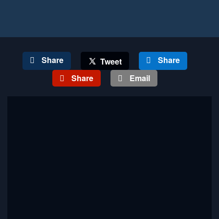
Share
Share
Tweet
Share
Email