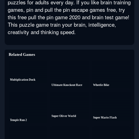
puzzles for adults every day. If you like brain training
games, pin and pull the pin escape games free, try
this free pull the pin game 2020 and brain test game!
This puzzle game train your brain, intelligence,
creativity and thinking speed.
Related Games
Multiplication Duck
Ultimate Knockout Race
Wheelie Bike
Super Oliver World
Super Mario Flash
Temple Run 2