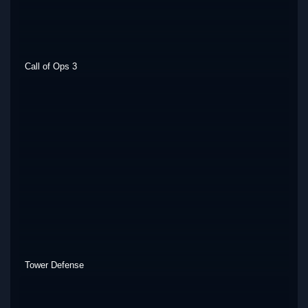
Call of Ops 3
Tower Defense