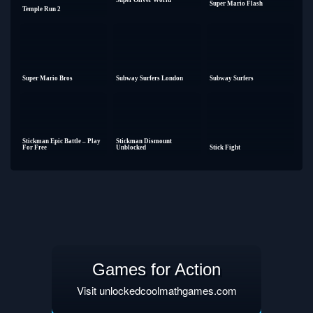
Super Mario Flash
Temple Run 2
Super Mario Bros
Subway Surfers London
Subway Surfers
Stickman Epic Battle – Play
Stickman Dismount
For Free
Unblocked
Stick Fight
Games for Action
Visit unlockedcoolmathgames.com