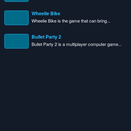
Wheelie Bike
Wheelie Bike is the game that can bring...
Bullet Party 2
Bullet Party 2 is a multiplayer computer game...