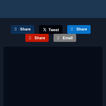
Share
Share
Tweet
Share
Email