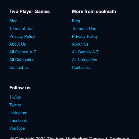
Two Player Games
More from coolmath
Blog
Blog
Terms of Use
Terms of Use
Privacy Policy
Privacy Policy
About Us
About Us
All Games A-Z
All Games A-Z
All Categories
All Categories
Contact us
Contact us
Follow us
TikTok
Twitter
Instagram
Facebook
YouTube
© Copyright 2024 The best Unblocked Games & Coolmath