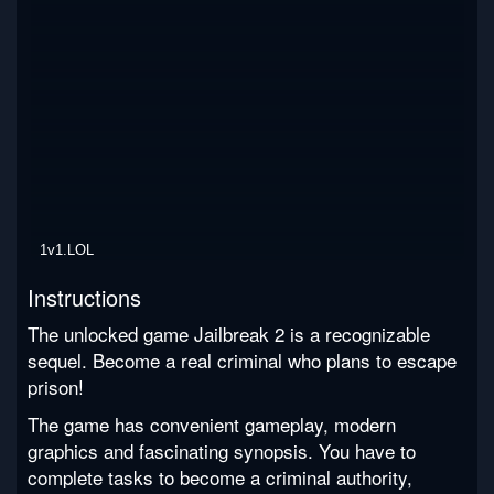
1v1.LOL
Instructions
The unlocked game Jailbreak 2 is a recognizable
sequel. Become a real criminal who plans to escape
prison!
The game has convenient gameplay, modern
graphics and fascinating synopsis. You have to
complete tasks to become a criminal authority,