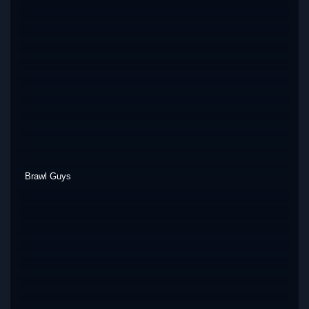
Brawl Guys