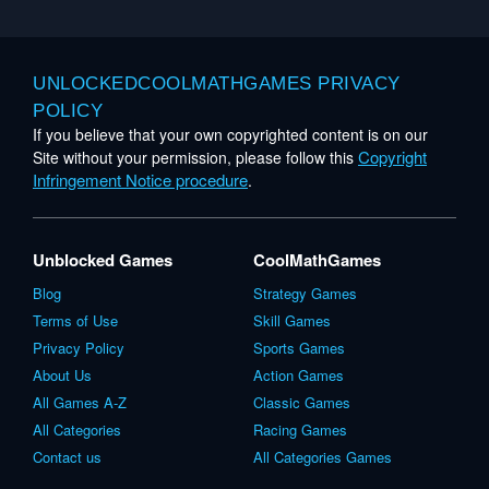
UNLOCKEDCOOLMATHGAMES PRIVACY
POLICY
If you believe that your own copyrighted content is on our
Copyright
Site without your permission, please follow this
Infringement Notice procedure
.
Unblocked Games
CoolMathGames
Blog
Strategy Games
Terms of Use
Skill Games
Privacy Policy
Sports Games
About Us
Action Games
All Games A-Z
Classic Games
All Categories
Racing Games
Contact us
All Categories Games