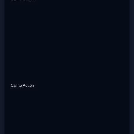
Call to Action