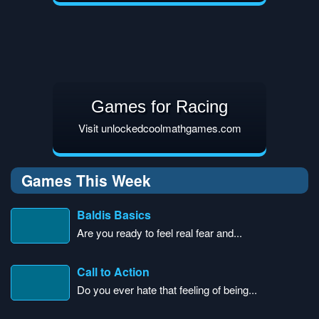
Games for Racing
Visit unlockedcoolmathgames.com
Games This Week
Baldis Basics
Are you ready to feel real fear and...
Call to Action
Do you ever hate that feeling of being...