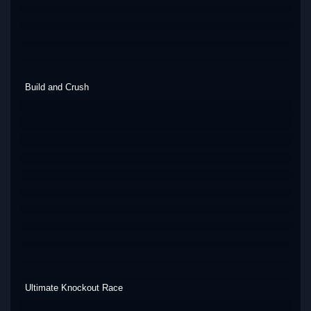
Build and Crush
Ultimate Knockout Race