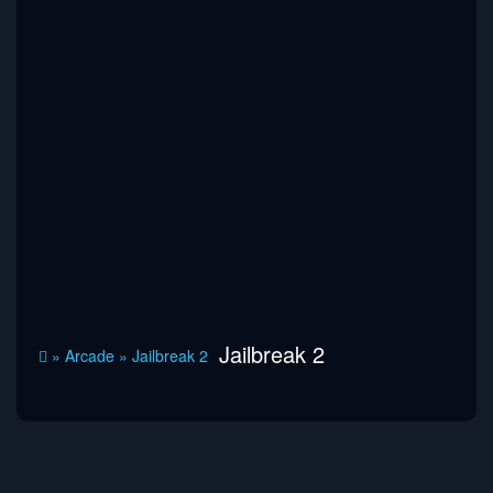
Jailbreak 2
»
Arcade
»
Jailbreak 2