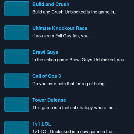
Build and Crush
Build and Crush Unblocked is the game in...
Ultimate Knockout Race
If you are a Fall Guy fan, you...
Brawl Guys
In the action game Brawl Guys Unblocked, you...
Call of Ops 3
Do you ever hate that feeling of being...
Tower Defense
This game is a tactical strategy where the...
1v1.LOL
1v1.LOL Unblocked is a new game in the...