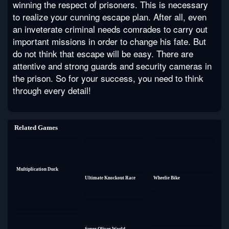
winning the respect of prisoners. This is necessary
to realize your cunning escape plan. After all, even
an inveterate criminal needs comrades to carry out
important missions in order to change his fate. But
do not think that escape will be easy. There are
attentive and strong guards and security cameras in
the prison. So for your success, you need to think
through every detail!
Related Games
Multiplication Duck
Ultimate Knockout Race
Wheelie Bike
Super Oliver World