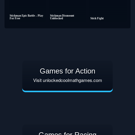
Stickman Epic Battle – Play
Stickman Dismount
For Free
Unblocked
Stick Fight
Games for Action
Visit unlockedcoolmathgames.com
Games for Racing