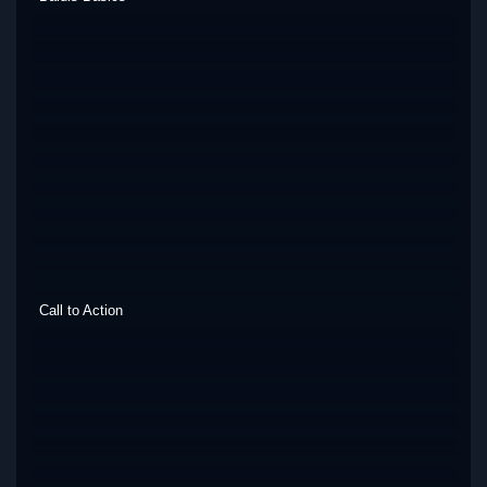
Call to Action