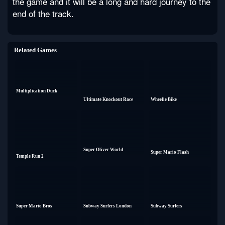
the game and it will be a long and hard journey to the
end of the track.
Related Games
Multiplication Duck
Ultimate Knockout Race
Wheelie Bike
Super Oliver World
Super Mario Flash
Temple Run 2
Super Mario Bros
Subway Surfers London
Subway Surfers