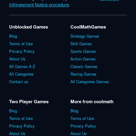
Infringement Notice procedure
.
Unblocked Games
CoolMathGames
Blog
Strategy Games
Terms of Use
Skill Games
Privacy Policy
Sports Games
About Us
Action Games
All Games A-Z
Classic Games
All Categories
Racing Games
Contact us
All Categories Games
Two Player Games
More from coolmath
Blog
Blog
Terms of Use
Terms of Use
Privacy Policy
Privacy Policy
About Us
About Us