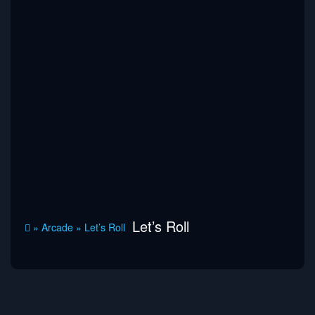
Let’s Roll
»
Arcade
»
Let’s Roll