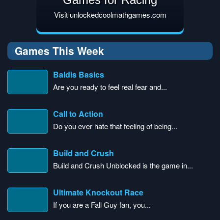
Visit unlockedcoolmathgames.com
Games This Week
Baldis Basics
Are you ready to feel real fear and...
Call to Action
Do you ever hate that feeling of being...
Build and Crush
Build and Crush Unblocked is the game in...
Ultimate Knockout Race
If you are a Fall Guy fan, you...