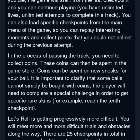
and you can continue playing (you have unlimited
lives, unlimited attempts to complete this track). You
can also load specific checkpoints from the main
menu of the game, so you can replay interesting
moments and collect points that you could not collect
during the previous attempt.
In the process of passing the track, you need to
collect coins. These coins can then be spent in the
game store. Coins can be spent on new sneaks for
your ball. It is important to clarify that some balls
cannot simply be bought with coins, the player will
need to complete a special challenge in order to get
specific rare skins (for example, reach the tenth
checkpoint).
Let’s Roll is getting progressively more difficult. You
will meet more and more difficult trials and obstacles
along the way. There are 25 checkpoints in total in