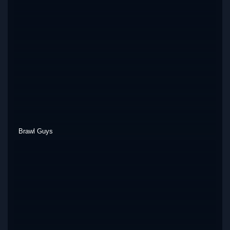
Brawl Guys