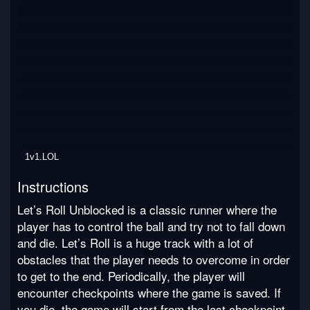
1v1.LOL
Instructions
Let’s Roll Unblocked is a classic runner where the
player has to control the ball and try not to fall down
and die. Let’s Roll is a huge track with a lot of
obstacles that the player needs to overcome in order
to get to the end. Periodically, the player will
encounter checkpoints where the game is saved. If
you die, the game will start from the last checkpoint