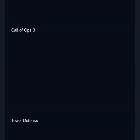
Call of Ops 3
Tower Defense