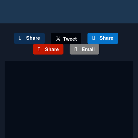
Share
Share
Tweet
Share
Email