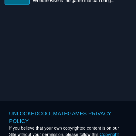
Wheelie Bike is the game that can bring...
UNLOCKEDCOOLMATHGAMES PRIVACY
POLICY
If you believe that your own copyrighted content is on our
Copyright
Site without your permission, please follow this