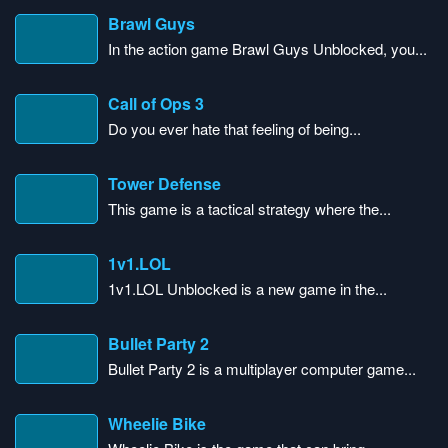
Brawl Guys
In the action game Brawl Guys Unblocked, you...
Call of Ops 3
Do you ever hate that feeling of being...
Tower Defense
This game is a tactical strategy where the...
1v1.LOL
1v1.LOL Unblocked is a new game in the...
Bullet Party 2
Bullet Party 2 is a multiplayer computer game...
Wheelie Bike