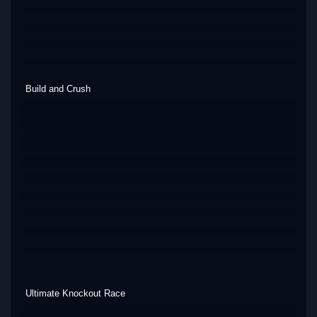
Build and Crush
Ultimate Knockout Race