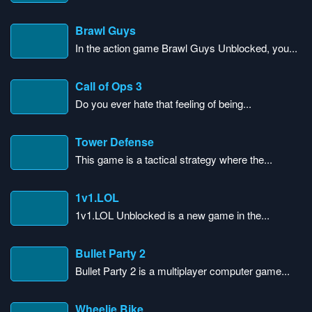
Brawl Guys
In the action game Brawl Guys Unblocked, you...
Call of Ops 3
Do you ever hate that feeling of being...
Tower Defense
This game is a tactical strategy where the...
1v1.LOL
1v1.LOL Unblocked is a new game in the...
Bullet Party 2
Bullet Party 2 is a multiplayer computer game...
Wheelie Bike