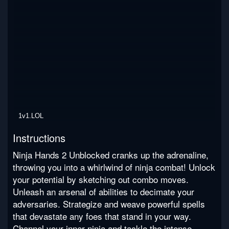
1v1.LOL
Instructions
Ninja Hands 2 Unblocked cranks up the adrenaline,
throwing you into a whirlwind of ninja combat! Unlock
your potential by sketching out combo moves.
Unleash an arsenal of abilities to decimate your
adversaries. Strategize and weave powerful spells
that devastate any foes that stand in your way.
Channel your inner ninja and tackle the intense