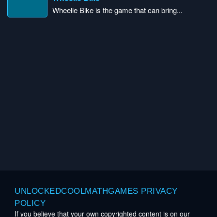
Wheelie Bike is the game that can bring...
UNLOCKEDCOOLMATHGAMES PRIVACY
POLICY
If you believe that your own copyrighted content is on our