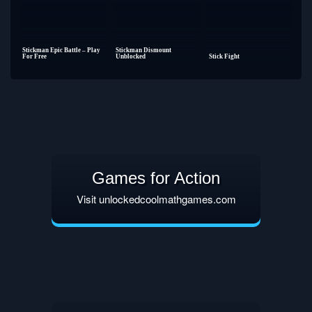
Stickman Epic Battle – Play
Stickman Dismount
For Free
Unblocked
Stick Fight
Games for Action
Visit unlockedcoolmathgames.com