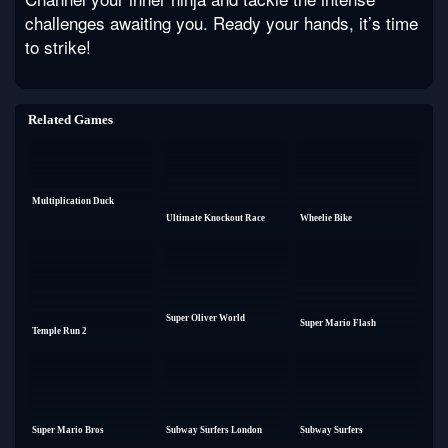
challenges awaiting you. Ready your hands, it’s time
to strike!
Related Games
Multiplication Duck
Ultimate Knockout Race
Wheelie Bike
Super Oliver World
Super Mario Flash
Temple Run 2
Super Mario Bros
Subway Surfers London
Subway Surfers