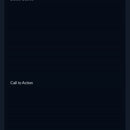
Call to Action