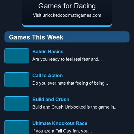
Games for Racing
Visit unlockedcoolmathgames.com
Games This Week
Baldis Basics
Are you ready to feel real fear and...
Call to Action
Do you ever hate that feeling of being...
Build and Crush
Build and Crush Unblocked is the game in...
Ultimate Knockout Race
If you are a Fall Guy fan, you...