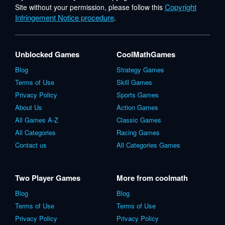
Copyright
Site without your permission, please follow this
Infringement Notice procedure
.
Unblocked Games
CoolMathGames
Blog
Strategy Games
Terms of Use
Skill Games
Privacy Policy
Sports Games
About Us
Action Games
All Games A-Z
Classic Games
All Categories
Racing Games
Contact us
All Categories Games
Two Player Games
More from coolmath
Blog
Blog
Terms of Use
Terms of Use
Privacy Policy
Privacy Policy