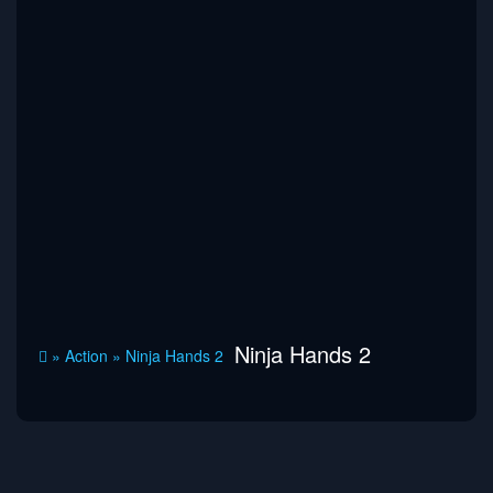
Ninja Hands 2
»
Action
»
Ninja Hands 2