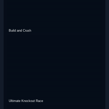
Build and Crush
Ultimate Knockout Race