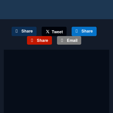
Share
Share
Tweet
Share
Email