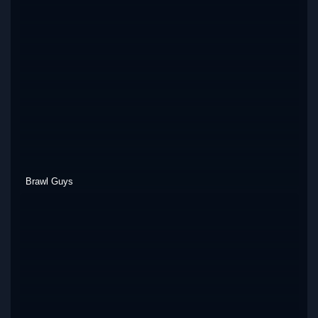
Brawl Guys