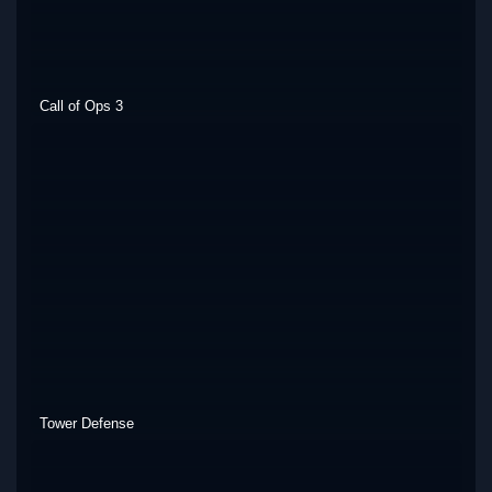
Call of Ops 3
Tower Defense