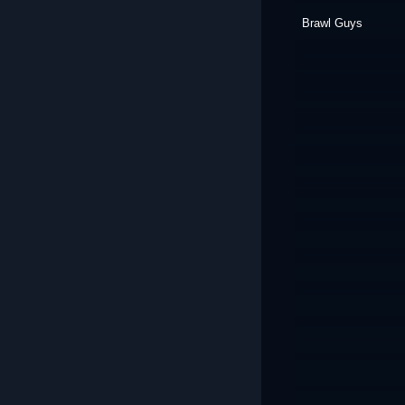
Brawl Guys