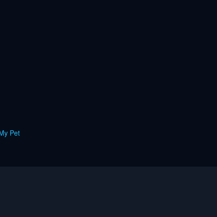
My Pet