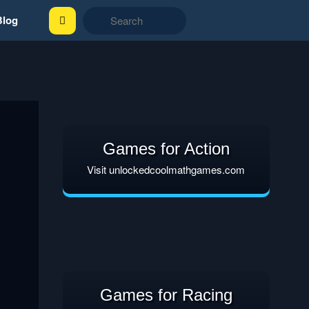
Blog
Games for Action
Visit unlockedcoolmathgames.com
Games for Racing