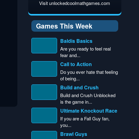
Visit unlockedcoolmathgames.com
Games This Week
Baldis Basics
Are you ready to feel real
fear and...
Call to Action
Do you ever hate that feeling
of being...
Build and Crush
Build and Crush Unblocked
is the game in...
Ultimate Knockout Race
If you are a Fall Guy fan,
you...
Brawl Guys