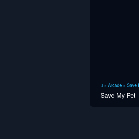
»
Arcade
»
Save 
Save My Pet