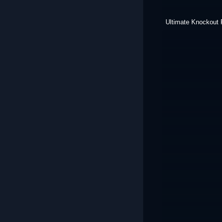
Ultimate Knockout