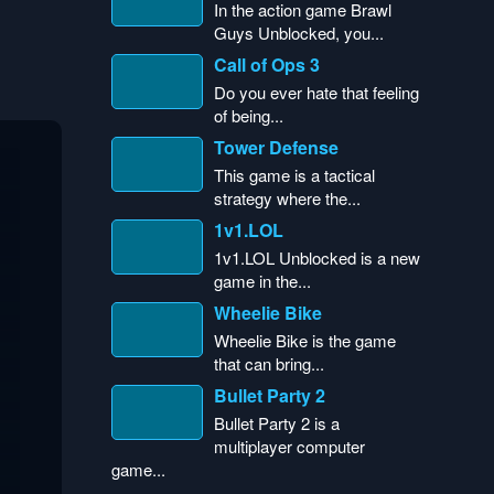
In the action game Brawl
Guys Unblocked, you...
Call of Ops 3
Do you ever hate that feeling
of being...
Tower Defense
This game is a tactical
strategy where the...
1v1.LOL
1v1.LOL Unblocked is a new
game in the...
Wheelie Bike
Wheelie Bike is the game
that can bring...
Bullet Party 2
Bullet Party 2 is a
multiplayer computer
game...