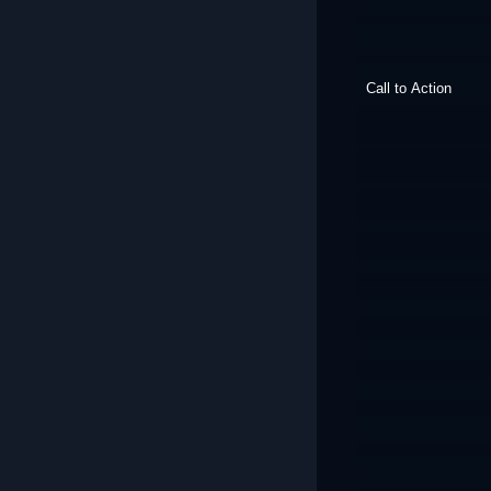
Call to Action