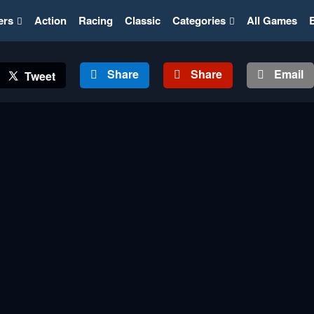
ers
Action
Racing
Classic
Categories
All Games
Share
Share
Email
Tweet