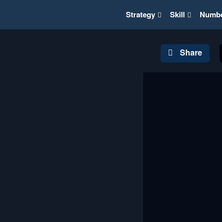
Strategy
Skill
Numb
Share