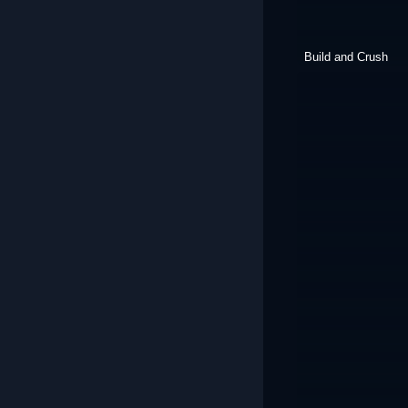
Build and Crush