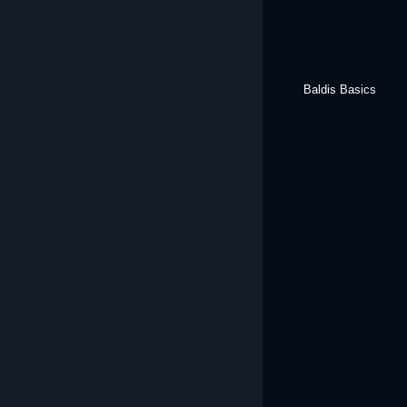
Baldis Basics