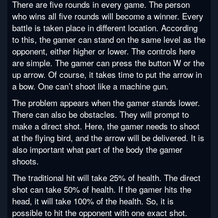
There are five rounds in every game. The person
who wins all five rounds will become a winner. Every
battle is taken place in different location. According
to this, the gamer can stand on the same level as the
opponent, either higher or lower. The controls here
are simple. The gamer can press the button W or the
up arrow. Of course, it takes time to put the arrow in
a bow. One can’t shoot like a machine gun.
The problem appears when the gamer stands lower.
There can also be obstacles. They will prompt to
make a direct shot. Here, the gamer needs to shoot
at the flying bird, and the arrow will be delivered. It is
also important what part of the body the gamer
shoots.
The traditional hit will take 25% of health. The direct
shot can take 50% of health. If the gamer hits the
head, it will take 100% of the health. So, it is
possible to hit the opponent with one exact shot.