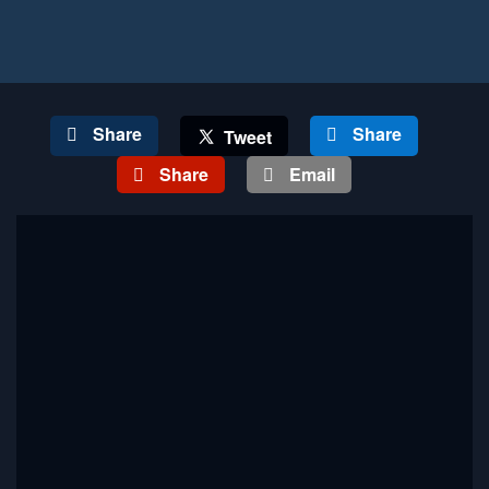
Share
Share
Tweet
Share
Email