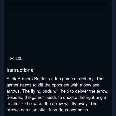
1v1.LOL
Instructions
Stick Archers Battle is a fun game of archery. The
gamer needs to kill the opponent with a bow and
arrows. The flying birds will help to deliver the arrow.
Besides, the gamer needs to choose the right angle
to shot. Otherwise, the arrow will fly away. The
arrows can also stick in various obstacles.