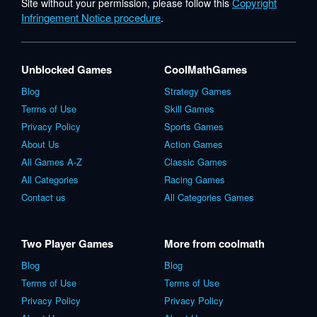
Copyright
Site without your permission, please follow this
Infringement Notice procedure
.
Unblocked Games
CoolMathGames
Blog
Strategy Games
Terms of Use
Skill Games
Privacy Policy
Sports Games
About Us
Action Games
All Games A-Z
Classic Games
All Categories
Racing Games
Contact us
All Categories Games
Two Player Games
More from coolmath
Blog
Blog
Terms of Use
Terms of Use
Privacy Policy
Privacy Policy