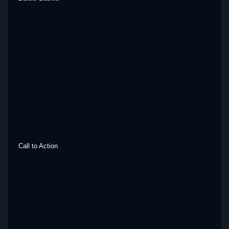
Call to Action