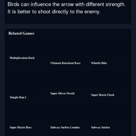
Birds can influence the arrow with different strength.
It is better to shoot directly to the enemy.
Related Games
Multiplication Duck
Ultimate Knockout Race
Wheelie Bike
Super Oliver World
Super Mario Flash
Temple Run 2
Super Mario Bros
Subway Surfers London
Subway Surfers