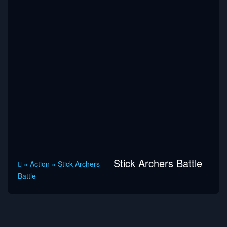
Stick Archers Battle
»
Action
»
Stick Archers
Battle