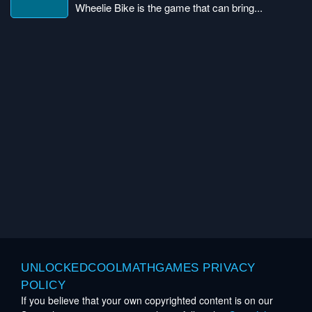
Wheelie Bike is the game that can bring...
UNLOCKEDCOOLMATHGAMES PRIVACY
POLICY
If you believe that your own copyrighted content is on our