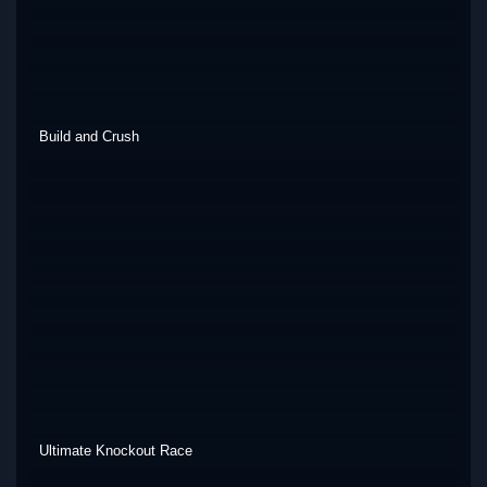
Build and Crush
Ultimate Knockout Race