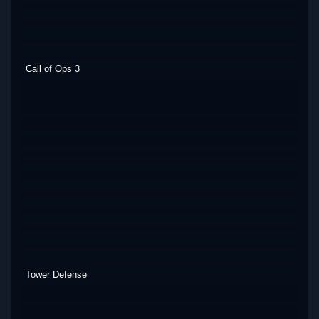
Call of Ops 3
Tower Defense