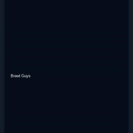
Brawl Guys