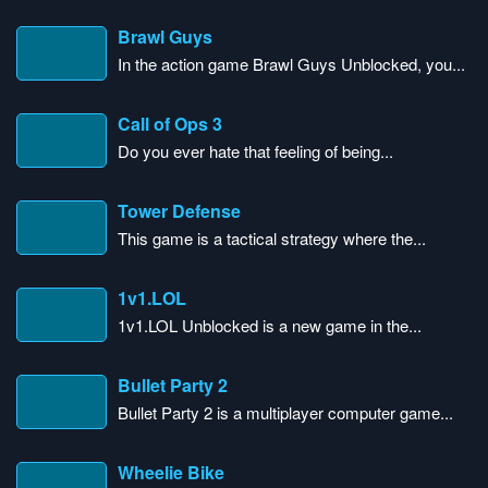
Brawl Guys
In the action game Brawl Guys Unblocked, you...
Call of Ops 3
Do you ever hate that feeling of being...
Tower Defense
This game is a tactical strategy where the...
1v1.LOL
1v1.LOL Unblocked is a new game in the...
Bullet Party 2
Bullet Party 2 is a multiplayer computer game...
Wheelie Bike