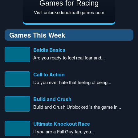
Games for Racing
Visit unlockedcoolmathgames.com
Games This Week
Baldis Basics
Are you ready to feel real fear and...
Call to Action
Do you ever hate that feeling of being...
Build and Crush
Build and Crush Unblocked is the game in...
Ultimate Knockout Race
If you are a Fall Guy fan, you...