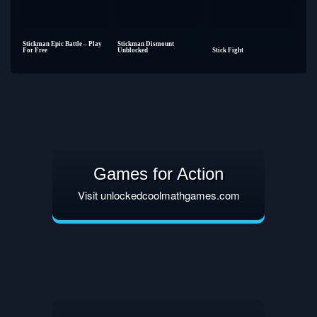
Stickman Epic Battle – Play
Stickman Dismount
For Free
Unblocked
Stick Fight
Games for Action
Visit unlockedcoolmathgames.com