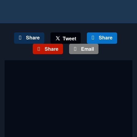
Share
Share
Tweet
Share
Email