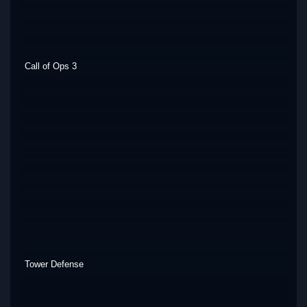
Call of Ops 3
Tower Defense