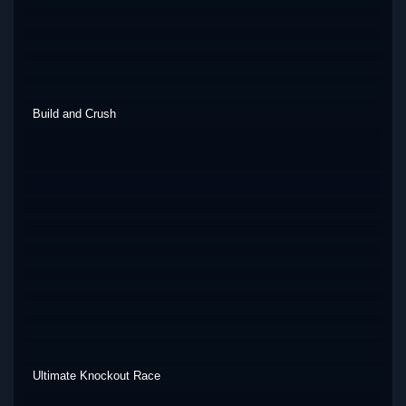
Build and Crush
Ultimate Knockout Race