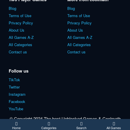
Blog
Blog
Terms of Use
Terms of Use
Privacy Policy
Privacy Policy
About Us
About Us
All Games A-Z
All Games A-Z
All Categories
All Categories
Contact us
Contact us
Follow us
TikTok
Twitter
Instagram
Facebook
YouTube
© Copyright 2024 The best Unblocked Games & Coolmath
games for school.
Home
Categories
Search
All Games