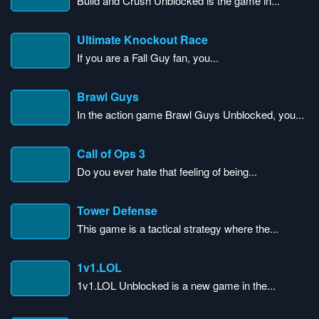
Build and Crush Unblocked is the game in...
Ultimate Knockout Race
If you are a Fall Guy fan, you...
Brawl Guys
In the action game Brawl Guys Unblocked, you...
Call of Ops 3
Do you ever hate that feeling of being...
Tower Defense
This game is a tactical strategy where the...
1v1.LOL
1v1.LOL Unblocked is a new game in the...