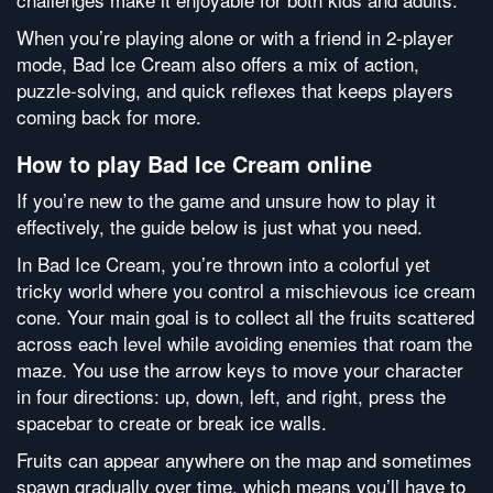
When you’re playing alone or with a friend in 2-player
mode, Bad Ice Cream also offers a mix of action,
puzzle-solving, and quick reflexes that keeps players
coming back for more.
How to play Bad Ice Cream online
If you’re new to the game and unsure how to play it
effectively, the guide below is just what you need.
In Bad Ice Cream, you’re thrown into a colorful yet
tricky world where you control a mischievous ice cream
cone. Your main goal is to collect all the fruits scattered
across each level while avoiding enemies that roam the
maze. You use the arrow keys to move your character
in four directions: up, down, left, and right, press the
spacebar to create or break ice walls.
Fruits can appear anywhere on the map and sometimes
spawn gradually over time, which means you’ll have to