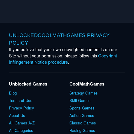
UNLOCKEDCOOLMATHGAMES PRIVACY
POLICY
If you believe that your own copyrighted content is on our
Copyright
Site without your permission, please follow this
Infringement Notice procedure
.
Unblocked Games
CoolMathGames
Blog
Strategy Games
Terms of Use
Skill Games
Privacy Policy
Sports Games
About Us
Action Games
All Games A-Z
Classic Games
All Categories
Racing Games