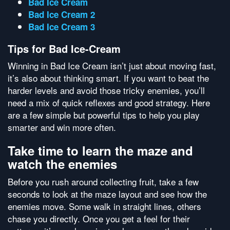
Bad Ice Cream
Bad Ice Cream 2
Bad Ice Cream 3
Tips for Bad Ice-Cream
Winning in Bad Ice Cream isn’t just about moving fast,
it’s also about thinking smart. If you want to beat the
harder levels and avoid those tricky enemies, you’ll
need a mix of quick reflexes and good strategy. Here
are a few simple but powerful tips to help you play
smarter and win more often.
Take time to learn the maze and
watch the enemies
Before you rush around collecting fruit, take a few
seconds to look at the maze layout and see how the
enemies move. Some walk in straight lines, others
chase you directly. Once you get a feel for their