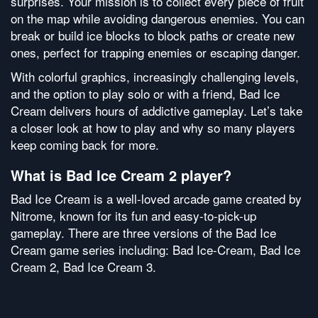
surprises. Your mission is to collect every piece of fruit
on the map while avoiding dangerous enemies. You can
break or build ice blocks to block paths or create new
ones, perfect for trapping enemies or escaping danger.
With colorful graphics, increasingly challenging levels,
and the option to play solo or with a friend, Bad Ice
Cream delivers hours of addictive gameplay. Let’s take
a closer look at how to play and why so many players
keep coming back for more.
What is Bad Ice Cream 2 player?
Bad Ice Cream is a well-loved arcade game created by
Nitrome, known for its fun and easy-to-pick-up
gameplay. There are three versions of the Bad Ice
Cream game series including: Bad Ice-Cream, Bad Ice
Cream 2, Bad Ice Cream 3.