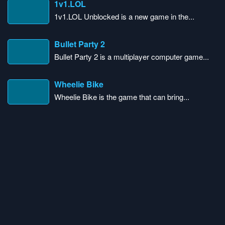
1v1.LOL
1v1.LOL Unblocked is a new game in the...
Bullet Party 2
Bullet Party 2 is a multiplayer computer game...
Wheelie Bike
Wheelie Bike is the game that can bring...