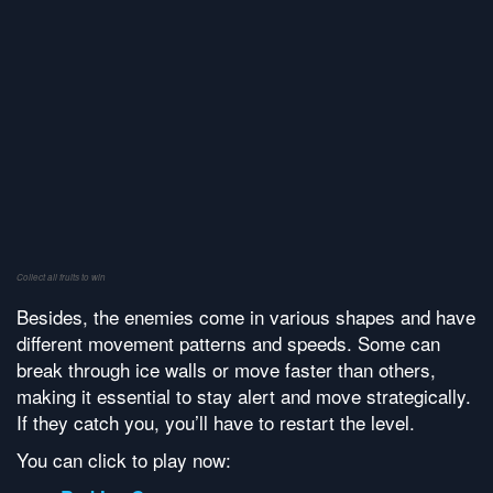
Collect all fruits to win
Besides, the enemies come in various shapes and have
different movement patterns and speeds. Some can
break through ice walls or move faster than others,
making it essential to stay alert and move strategically.
If they catch you, you’ll have to restart the level.
You can click to play now: