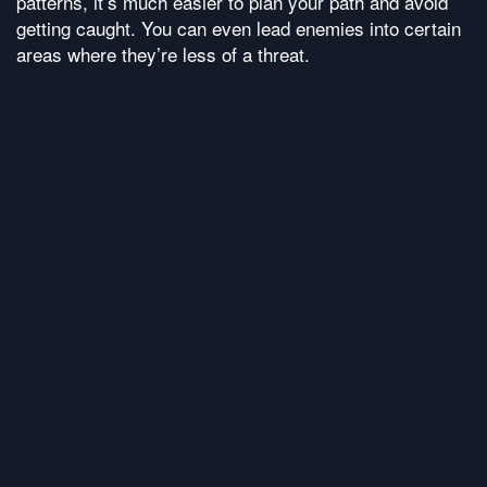
patterns, it’s much easier to plan your path and avoid
getting caught. You can even lead enemies into certain
areas where they’re less of a threat.