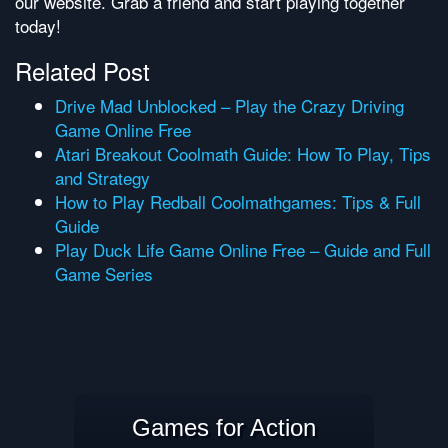
our website. Grab a friend and start playing together
today!
Related Post
Drive Mad Unblocked – Play the Crazy Driving
Game Online Free
Atari Breakout Coolmath Guide: How To Play, Tips
and Strategy
How to Play Redball Coolmathgames: Tips & Full
Guide
Play Duck Life Game Online Free – Guide and Full
Game Series
Games for Action