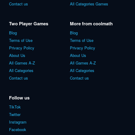
Contact us
All Categories Games
Two Player Games
More from coolmath
Blog
Blog
Terms of Use
Terms of Use
Privacy Policy
Privacy Policy
About Us
About Us
All Games A-Z
All Games A-Z
All Categories
All Categories
Contact us
Contact us
Follow us
TikTok
Twitter
Instagram
Facebook