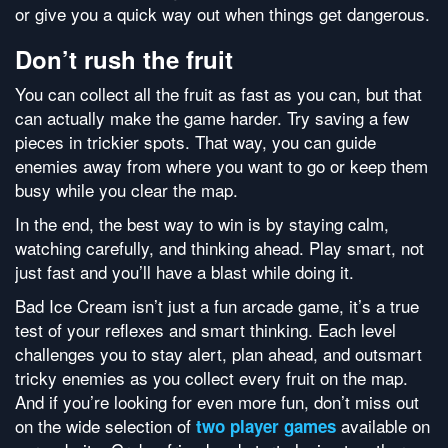
or give you a quick way out when things get dangerous.
Don’t rush the fruit
You can collect all the fruit as fast as you can, but that
can actually make the game harder. Try saving a few
pieces in trickier spots. That way, you can guide
enemies away from where you want to go or keep them
busy while you clear the map.
In the end, the best way to win is by staying calm,
watching carefully, and thinking ahead. Play smart, not
just fast and you’ll have a blast while doing it.
Bad Ice Cream isn’t just a fun arcade game, it’s a true
test of your reflexes and smart thinking. Each level
challenges you to stay alert, plan ahead, and outsmart
tricky enemies as you collect every fruit on the map.
And if you’re looking for even more fun, don’t miss out
on the wide selection of
available on
two player games