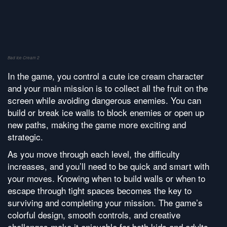
Bad Ice Cream 2
In the game, you control a cute ice cream character
and your main mission is to collect all the fruit on the
screen while avoiding dangerous enemies. You can
build or break ice walls to block enemies or open up
new paths, making the game more exciting and
strategic.
As you move through each level, the difficulty
increases, and you’ll need to be quick and smart with
your moves. Knowing when to build walls or when to
escape through tight spaces becomes the key to
surviving and completing your mission. The game’s
colorful design, smooth controls, and creative
challenges make it enjoyable for both kids and adults.