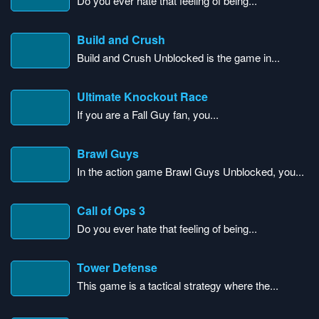
Do you ever hate that feeling of being...
Build and Crush
Build and Crush Unblocked is the game in...
Ultimate Knockout Race
If you are a Fall Guy fan, you...
Brawl Guys
In the action game Brawl Guys Unblocked, you...
Call of Ops 3
Do you ever hate that feeling of being...
Tower Defense
This game is a tactical strategy where the...