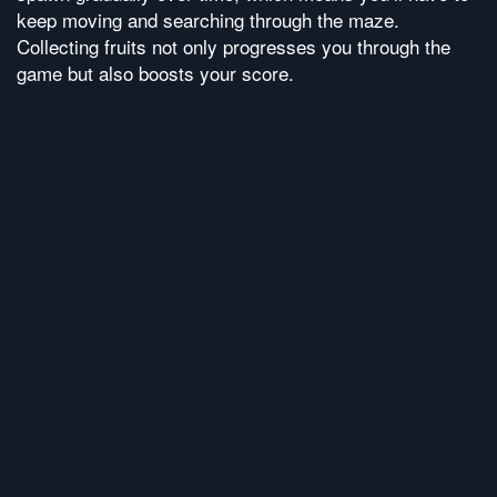
keep moving and searching through the maze.
Collecting fruits not only progresses you through the
game but also boosts your score.