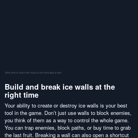
Take time to learn the maze is the best way to win
Build and break ice walls at the
right time
Your ability to create or destroy ice walls is your best
tool in the game. Don’t just use walls to block enemies,
you think of them as a way to control the whole game.
You can trap enemies, block paths, or buy time to grab
the last fruit. Breaking a wall can also open a shortcut