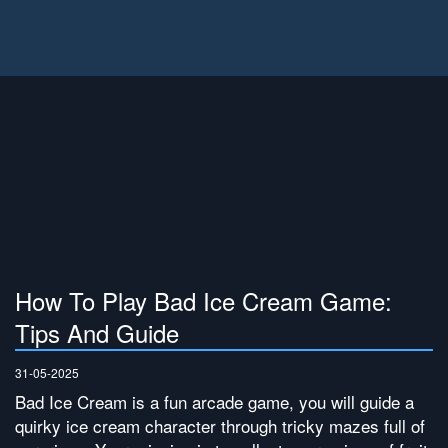
How To Play Bad Ice Cream Game:
Tips And Guide
31-05-2025
Bad Ice Cream is a fun arcade game, you will guide a
quirky ice cream character through tricky mazes full of