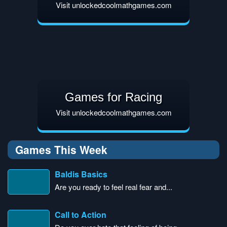
Visit unlockedcoolmathgames.com
Games for Racing
Visit unlockedcoolmathgames.com
Games This Week
Baldis Basics
Are you ready to feel real fear and...
Call to Action