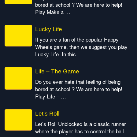
bored at school ? We are here to help!
Play Make a …
Lucky Life
If you are a fan of the popular Happy
Wheels game, then we suggest you play
Lucky Life. In this …
Life – The Game
Do you ever hate that feeling of being
bored at school ? We are here to help!
Play Life – …
Let’s Roll
Let’s Roll Unblocked is a classic runner
where the player has to control the ball