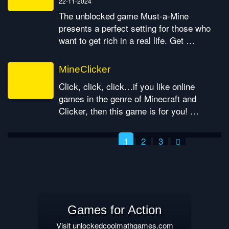
22-11-2024
The unblocked game Must-a-Mine
presents a perfect setting for those who
want to get rich in a real life. Get …
MineClicker
Click, click, click…if you like online
games in the genre of Minecraft and
Clicker, then this game is for you! …
1
2
3
Posts pagination
Games for Action
Visit unlockedcoolmathgames.com