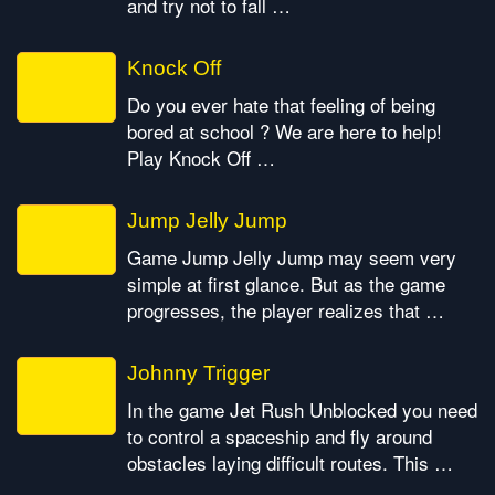
and try not to fall …
Knock Off
Do you ever hate that feeling of being
bored at school ? We are here to help!
Play Knock Off …
Jump Jelly Jump
Game Jump Jelly Jump may seem very
simple at first glance. But as the game
progresses, the player realizes that …
Johnny Trigger
In the game Jet Rush Unblocked you need
to control a spaceship and fly around
obstacles laying difficult routes. This …