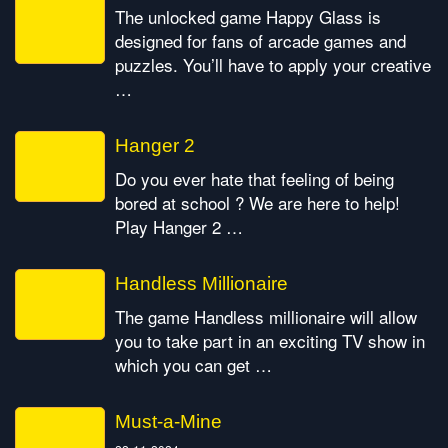
The unlocked game Happy Glass is
designed for fans of arcade games and
puzzles. You’ll have to apply your creative
…
Hanger 2
Do you ever hate that feeling of being
bored at school ? We are here to help!
Play Hanger 2 …
Handless Millionaire
The game Handless millionaire will allow
you to take part in an exciting TV show in
which you can get …
Must-a-Mine