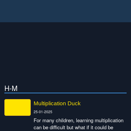
H-M
Multiplication Duck
25-01-2025
For many children, learning multiplication
can be difficult but what if it could be