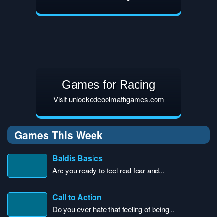
Games for Racing
Visit unlockedcoolmathgames.com
Games This Week
Baldis Basics
Are you ready to feel real fear and...
Call to Action
Do you ever hate that feeling of being...