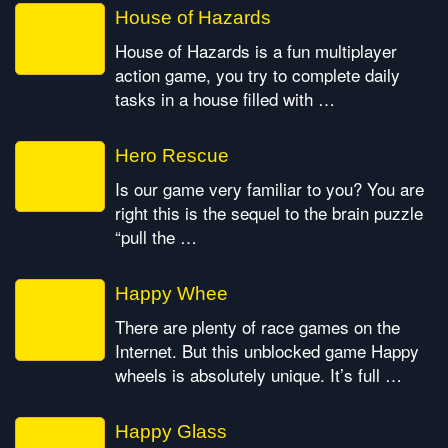
House of Hazards
House of Hazards is a fun multiplayer
action game, you try to complete daily
tasks in a house filled with …
Hero Rescue
Is our game very familiar to you? You are
right this is the sequel to the brain puzzle
“pull the …
Happy Whee
There are plenty of race games on the
Internet. But this unblocked game Happy
wheels is absolutely unique. It’s full …
Happy Glass