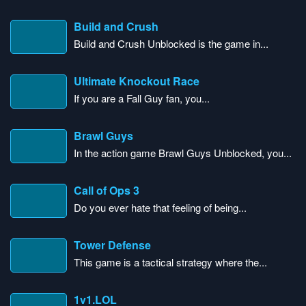
Build and Crush
Build and Crush Unblocked is the game in...
Ultimate Knockout Race
If you are a Fall Guy fan, you...
Brawl Guys
In the action game Brawl Guys Unblocked, you...
Call of Ops 3
Do you ever hate that feeling of being...
Tower Defense
This game is a tactical strategy where the...
1v1.LOL