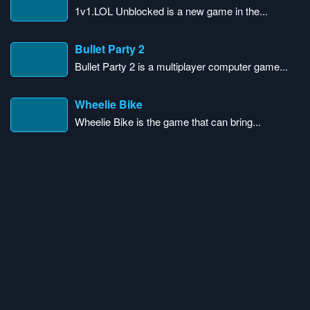
1v1.LOL Unblocked is a new game in the...
Bullet Party 2
Bullet Party 2 is a multiplayer computer game...
Wheelie Bike
Wheelie Bike is the game that can bring...