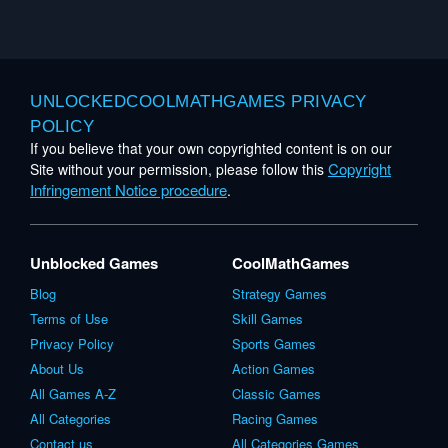
UNLOCKEDCOOLMATHGAMES PRIVACY
POLICY
If you believe that your own copyrighted content is on our
Copyright
Site without your permission, please follow this
Infringement Notice procedure
.
Unblocked Games
CoolMathGames
Blog
Strategy Games
Terms of Use
Skill Games
Privacy Policy
Sports Games
About Us
Action Games
All Games A-Z
Classic Games
All Categories
Racing Games
Contact us
All Categories Games