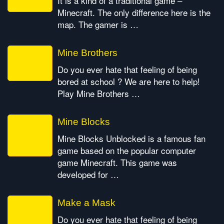
It is a kind of a traditional game –
Minecraft. The only difference here is the
map. The gamer is …
Mine Brothers
Do you ever hate that feeling of being
bored at school ? We are here to help!
Play Mine Brothers …
Mine Blocks
Mine Blocks Unblocked is a famous fan
game based on the popular computer
game Minecraft. This game was
developed for …
Make a Mask
Do you ever hate that feeling of being