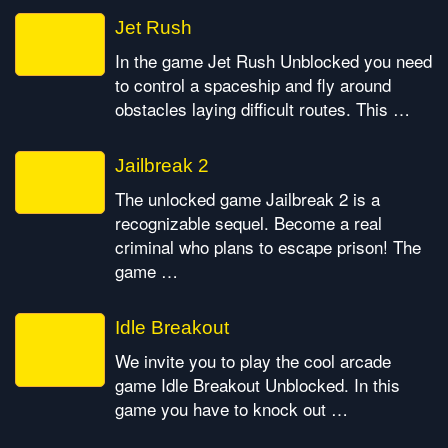
Jet Rush
In the game Jet Rush Unblocked you need
to control a spaceship and fly around
obstacles laying difficult routes. This …
Jailbreak 2
The unlocked game Jailbreak 2 is a
recognizable sequel. Become a real
criminal who plans to escape prison! The
game …
Idle Breakout
We invite you to play the cool arcade
game Idle Breakout Unblocked. In this
game you have to knock out …