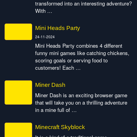
transformed into an interesting adventure?
With …
Mini Heads Party
24-11-2024
Mini Heads Party combines 4 different
funny mini games like catching chickens,
scoring goals or serving food to
customers! Each …
Miner Dash
Miner Dash is an exciting browser game
that will take you on a thrilling adventure
in a mine full of …
Minecraft Skyblock