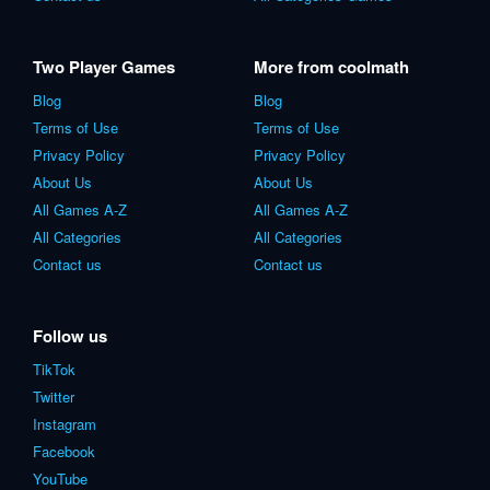
Two Player Games
More from coolmath
Blog
Blog
Terms of Use
Terms of Use
Privacy Policy
Privacy Policy
About Us
About Us
All Games A-Z
All Games A-Z
All Categories
All Categories
Contact us
Contact us
Follow us
TikTok
Twitter
Instagram
Facebook
YouTube